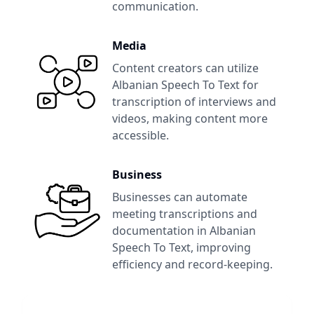
communication.
Media
Content creators can utilize
Albanian Speech To Text
for
transcription of interviews and
videos, making content more
accessible.
Business
Businesses can automate
meeting transcriptions and
documentation in
Albanian
Speech To Text
, improving
efficiency and record-keeping.