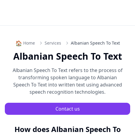
🏠
Home
Services
Albanian Speech To Text
Albanian Speech To Text
Albanian Speech To Text
refers to the process of
transforming spoken language to
Albanian
Speech To Text
into written text using advanced
speech recognition technologies.
Contact us
How does
Albanian Speech To