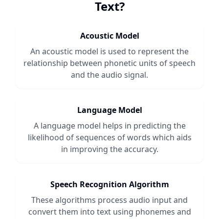
Text
?
Acoustic Model
An acoustic model is used to represent the
relationship between phonetic units of speech
and the audio signal.
Language Model
A language model helps in predicting the
likelihood of sequences of words which aids
in improving the accuracy.
Speech Recognition Algorithm
These algorithms process audio input and
convert them into text using phonemes and