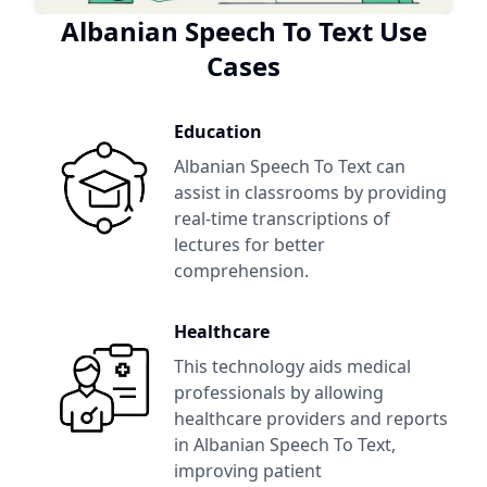
Albanian Speech To Text
Use
Cases
Education
Albanian Speech To Text
can
assist in classrooms by providing
real-time transcriptions of
lectures for better
comprehension.
Healthcare
This technology aids medical
professionals by allowing
healthcare providers and reports
in
Albanian Speech To Text
,
improving patient