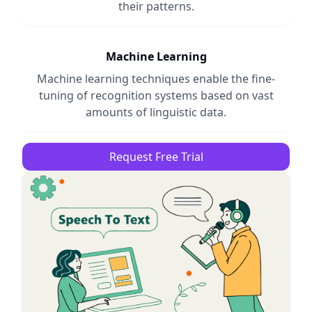
their patterns.
Machine Learning
Machine learning techniques enable the fine-
tuning of recognition systems based on vast
amounts of linguistic data.
Request Free Trial