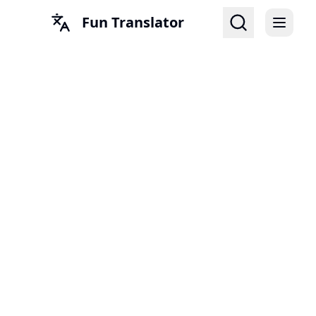
Fun Translator