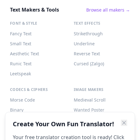
Text Makers & Tools
Browse all makers →
FONT & STYLE
TEXT EFFECTS
Fancy Text
Strikethrough
Small Text
Underline
Aesthetic Text
Reverse Text
Runic Text
Cursed (Zalgo)
Leetspeak
CODECS & CIPHERS
IMAGE MAKERS
Morse Code
Medieval Scroll
Binary
Wanted Poster
Braille
Tombstone
Create Your Own Fun Translator!
Caesar Cipher
Your free translator creation tool is ready! Click