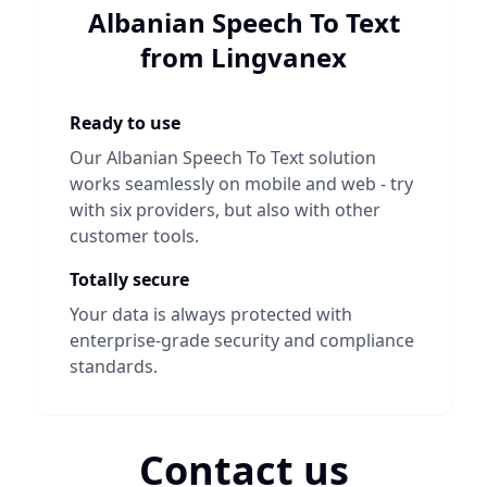
Albanian Speech To Text
from Lingvanex
Ready to use
Our
Albanian Speech To Text
solution
works seamlessly on mobile and web - try
with six providers, but also with other
customer tools.
Totally secure
Your data is always protected with
enterprise-grade security and compliance
standards.
Contact us