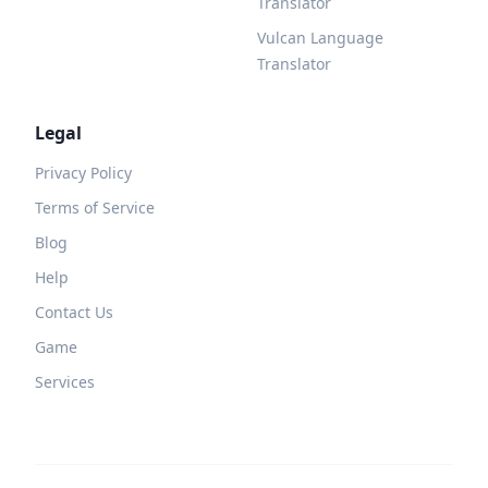
Translator
Vulcan Language
Translator
Legal
Privacy Policy
Terms of Service
Blog
Help
Contact Us
Game
Services