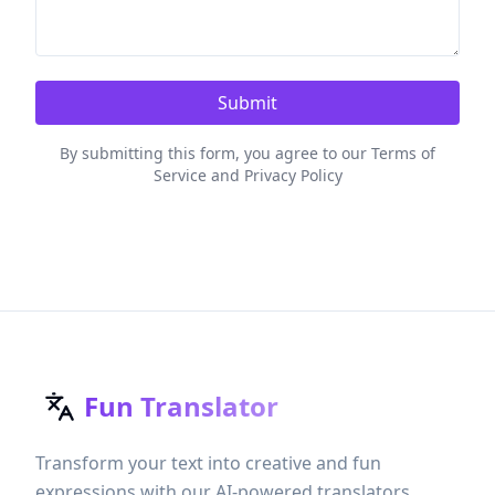
Submit
By submitting this form, you agree to our Terms of
Service and Privacy Policy
Fun Translator
Transform your text into creative and fun
expressions with our AI-powered translators.