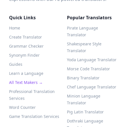
Quick Links
Popular Translators
Home
Pirate Language
Translator
Create Translator
Shakespeare Style
Grammar Checker
Translator
Synonym Finder
Yoda Language Translator
Guides
Morse Code Translator
Learn a Language
Binary Translator
All Text Makers →
Chef Language Translator
Professional Translation
Minion Language
Services
Translator
Word Counter
Pig Latin Translator
Game Translation Services
Dothraki Language