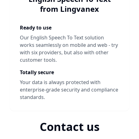
from Lingvanex
Ready to use
Our
English Speech To Text
solution
works seamlessly on mobile and web - try
with six providers, but also with other
customer tools.
Totally secure
Your data is always protected with
enterprise-grade security and compliance
standards.
Contact us