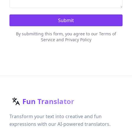
Submit
By submitting this form, you agree to our Terms of
Service and Privacy Policy
Fun Translator
Transform your text into creative and fun
expressions with our AI-powered translators.