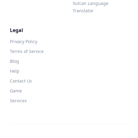
Vulcan Language
Translator
Legal
Privacy Policy
Terms of Service
Blog
Help
Contact Us
Game
Services