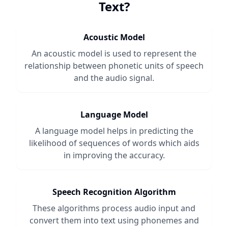
Text
?
Acoustic Model
An acoustic model is used to represent the
relationship between phonetic units of speech
and the audio signal.
Language Model
A language model helps in predicting the
likelihood of sequences of words which aids
in improving the accuracy.
Speech Recognition Algorithm
These algorithms process audio input and
convert them into text using phonemes and