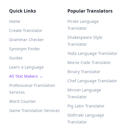
Quick Links
Popular Translators
Home
Pirate Language
Translator
Create Translator
Shakespeare Style
Grammar Checker
Translator
Synonym Finder
Yoda Language Translator
Guides
Morse Code Translator
Learn a Language
Binary Translator
All Text Makers →
Chef Language Translator
Professional Translation
Minion Language
Services
Translator
Word Counter
Pig Latin Translator
Game Translation Services
Dothraki Language
Translator