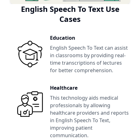
English Speech To Text
Use
Cases
Education
English Speech To Text
can assist
in classrooms by providing real-
time transcriptions of lectures
for better comprehension.
Healthcare
This technology aids medical
professionals by allowing
healthcare providers and reports
in
English Speech To Text
,
improving patient
communication.