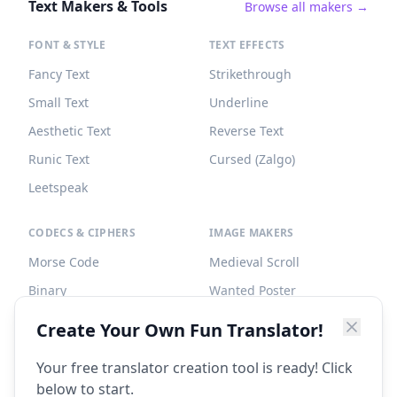
Text Makers & Tools
Browse all makers →
FONT & STYLE
TEXT EFFECTS
Fancy Text
Strikethrough
Small Text
Underline
Aesthetic Text
Reverse Text
Runic Text
Cursed (Zalgo)
Leetspeak
CODECS & CIPHERS
IMAGE MAKERS
Morse Code
Medieval Scroll
Binary
Wanted Poster
Braille
Tombstone
Create Your Own Fun Translator!
Caesar Cipher
Your free translator creation tool is ready! Click
below to start.