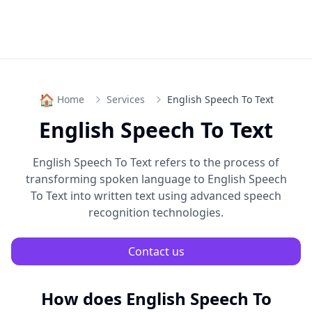
🏠
Home
Services
English Speech To Text
English Speech To Text
English Speech To Text
refers to the process of
transforming spoken language to
English Speech
To Text
into written text using advanced speech
recognition technologies.
Contact us
How does
English Speech To