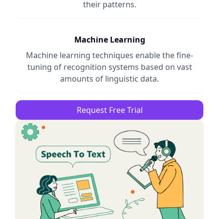
their patterns.
Machine Learning
Machine learning techniques enable the fine-
tuning of recognition systems based on vast
amounts of linguistic data.
Request Free Trial