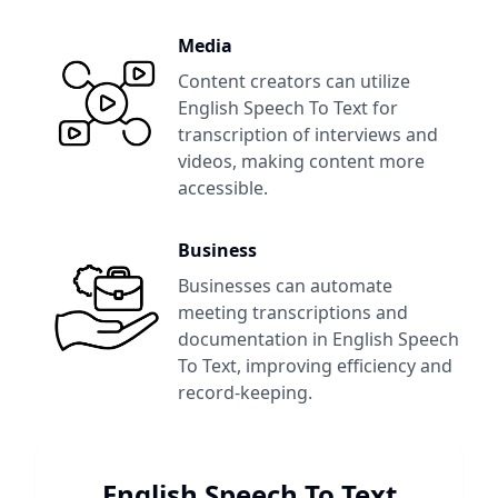
Media
Content creators can utilize
English Speech To Text
for
transcription of interviews and
videos, making content more
accessible.
Business
Businesses can automate
meeting transcriptions and
documentation in
English Speech
To Text
, improving efficiency and
record-keeping.
English Speech To Text