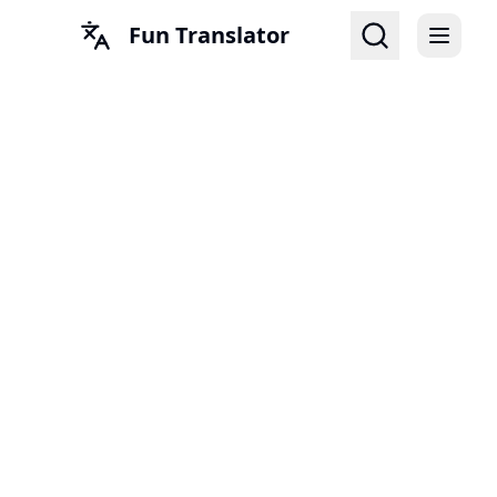
Fun Translator