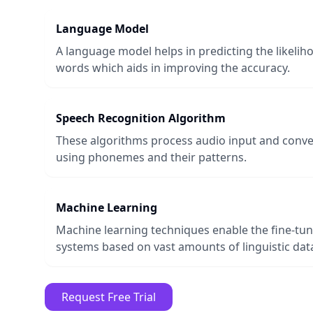
Language Model
A language model helps in predicting the likeli
words which aids in improving the accuracy.
Speech Recognition Algorithm
These algorithms process audio input and conver
using phonemes and their patterns.
Machine Learning
Machine learning techniques enable the fine-tun
systems based on vast amounts of linguistic dat
Request Free Trial