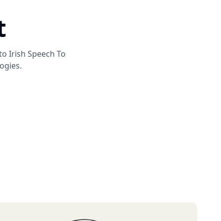
t
 to
Irish Speech To
ogies.