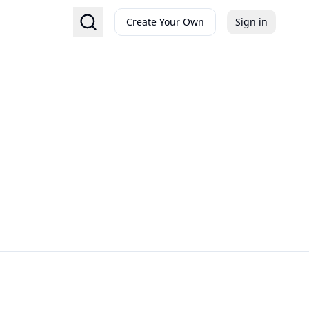
Create Your Own
Sign in