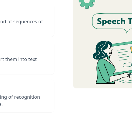
hood of sequences of
t them into text
ing of recognition
a.