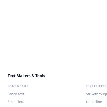
Text Makers & Tools
FONT & STYLE
TEXT EFFECTS
Fancy Text
Strikethroug
Small Text
Underline