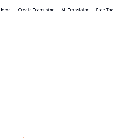
Home
Create Translator
All Translator
Free Tool