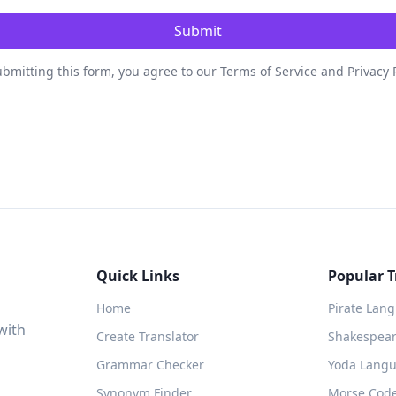
Submit
bmitting this form, you agree to our Terms of Service and Privacy 
Quick Links
Popular T
Home
Pirate Lan
with
Create Translator
Shakespeare
Grammar Checker
Yoda Langu
Synonym Finder
Morse Code