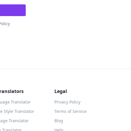
Policy
ranslators
Legal
guage Translator
Privacy Policy
 Style Translator
Terms of Service
age Translator
Blog
 Translator
Help