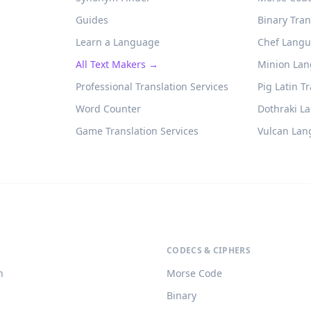
Guides
Binary Tran
Learn a Language
Chef Langu
All Text Makers →
Minion Lan
Professional Translation Services
Pig Latin T
Word Counter
Dothraki L
Game Translation Services
Vulcan Lan
CODECS & CIPHERS
h
Morse Code
Binary