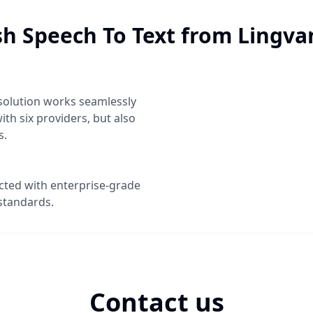
sh Speech To Text
from Lingva
solution works seamlessly
ith six providers, but also
s.
ected with enterprise-grade
standards.
Contact us