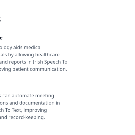
s
e
ology aids medical
als by allowing healthcare
and reports in
Irish Speech To
oving patient communication.
s can automate meeting
ions and documentation in
ch To Text
, improving
 and record-keeping.