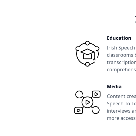
Education
Irish Speech
classrooms b
transcription
comprehens
Media
Content crea
Speech To Te
interviews a
more accessi