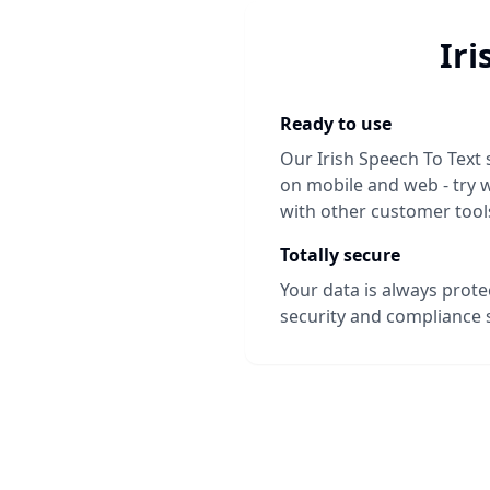
Iri
Ready to use
Our
Irish Speech To Text
on mobile and web - try w
with other customer tool
Totally secure
Your data is always prot
security and compliance 