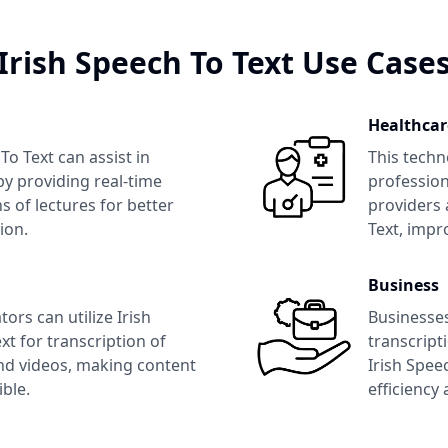
Irish Speech To Text
Use Case
Healthcar
 To Text
can assist in
This techn
y providing real-time
profession
s of lectures for better
providers 
ion.
Text
, impr
Business
tors can utilize
Irish
Businesse
xt
for transcription of
transcript
nd videos, making content
Irish Spee
ble.
efficiency