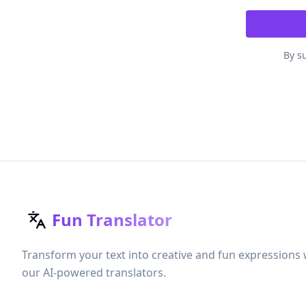
By su
Fun Translator
Transform your text into creative and fun expressions 
our AI-powered translators.