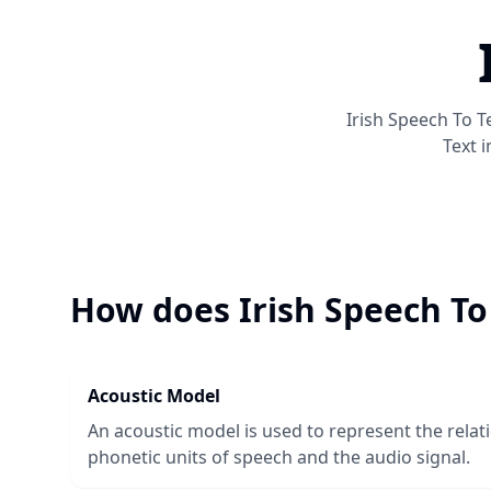
Irish Speech To T
Text
i
How does
Irish Speech To
Acoustic Model
An acoustic model is used to represent the rela
phonetic units of speech and the audio signal.