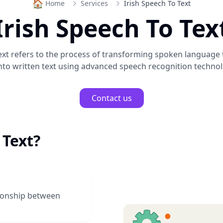
🏠
Home
Services
Irish Speech To Text
Irish Speech To Tex
ext
refers to the process of transforming spoken language
nto written text using advanced speech recognition technol
Contact us
 Text
?
tionship between