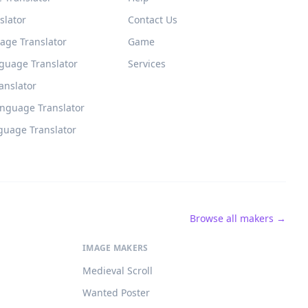
slator
Contact Us
age Translator
Game
guage Translator
Services
ranslator
anguage Translator
guage Translator
Browse all makers →
IMAGE MAKERS
Medieval Scroll
Wanted Poster