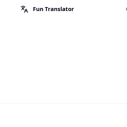
Fun Translator