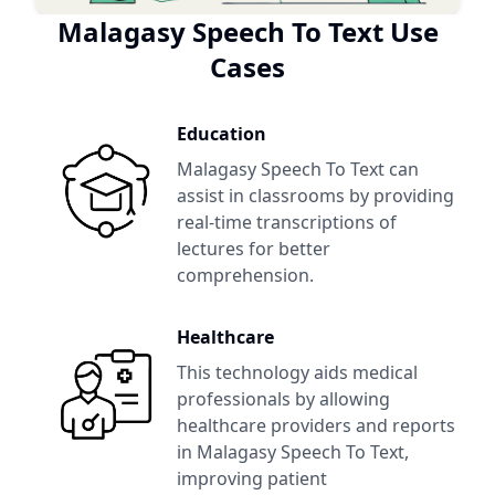
Malagasy Speech To Text
Use
Cases
Education
Malagasy Speech To Text
can
assist in classrooms by providing
real-time transcriptions of
lectures for better
comprehension.
Healthcare
This technology aids medical
professionals by allowing
healthcare providers and reports
in
Malagasy Speech To Text
,
improving patient