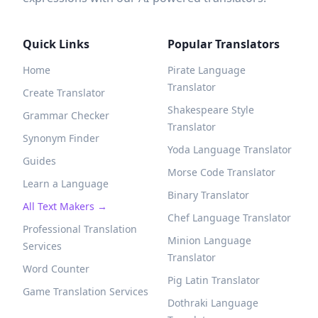
Quick Links
Popular Translators
Home
Pirate Language
Translator
Create Translator
Shakespeare Style
Grammar Checker
Translator
Synonym Finder
Yoda Language Translator
Guides
Morse Code Translator
Learn a Language
Binary Translator
All Text Makers →
Chef Language Translator
Professional Translation
Minion Language
Services
Translator
Word Counter
Pig Latin Translator
Game Translation Services
Dothraki Language