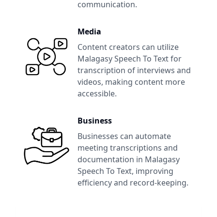
communication.
Media
Content creators can utilize
Malagasy Speech To Text
for
transcription of interviews and
videos, making content more
accessible.
Business
Businesses can automate
meeting transcriptions and
documentation in
Malagasy
Speech To Text
, improving
efficiency and record-keeping.