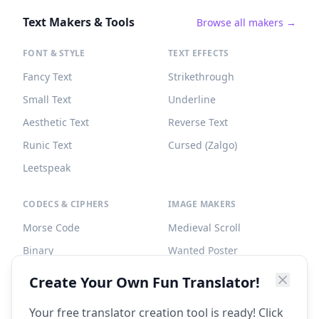
Text Makers & Tools
Browse all makers →
FONT & STYLE
TEXT EFFECTS
Fancy Text
Strikethrough
Small Text
Underline
Aesthetic Text
Reverse Text
Runic Text
Cursed (Zalgo)
Leetspeak
CODECS & CIPHERS
IMAGE MAKERS
Morse Code
Medieval Scroll
Binary
Wanted Poster
Braille
Tombstone
Create Your Own Fun Translator!
Caesar Cipher
Your free translator creation tool is ready! Click