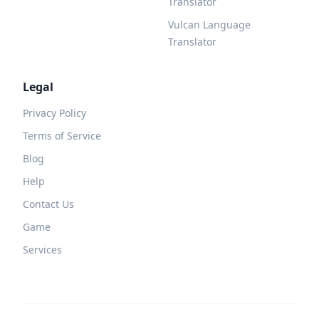
Translator
Vulcan Language
Translator
Legal
Privacy Policy
Terms of Service
Blog
Help
Contact Us
Game
Services