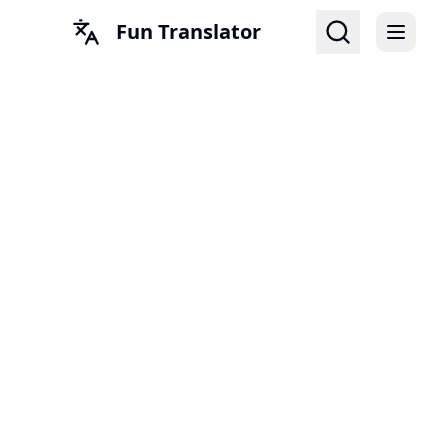
Fun Translator