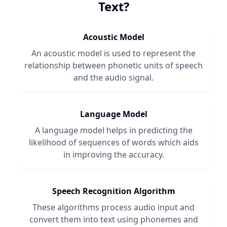
Text
?
Acoustic Model
An acoustic model is used to represent the
relationship between phonetic units of speech
and the audio signal.
Language Model
A language model helps in predicting the
likelihood of sequences of words which aids
in improving the accuracy.
Speech Recognition Algorithm
These algorithms process audio input and
convert them into text using phonemes and