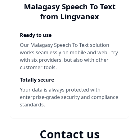
Malagasy Speech To Text
from Lingvanex
Ready to use
Our
Malagasy Speech To Text
solution
works seamlessly on mobile and web - try
with six providers, but also with other
customer tools.
Totally secure
Your data is always protected with
enterprise-grade security and compliance
standards.
Contact us