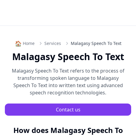
🏠
Home
Services
Malagasy Speech To Text
Malagasy Speech To Text
Malagasy Speech To Text
refers to the process of
transforming spoken language to
Malagasy
Speech To Text
into written text using advanced
speech recognition technologies.
Contact us
How does
Malagasy Speech To