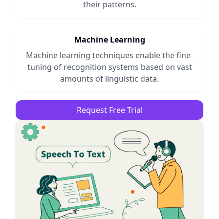
their patterns.
Machine Learning
Machine learning techniques enable the fine-
tuning of recognition systems based on vast
amounts of linguistic data.
Request Free Trial