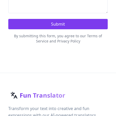
Submit
By submitting this form, you agree to our Terms of
Service and Privacy Policy
Fun Translator
Transform your text into creative and fun
expressions with our AI-powered translators.