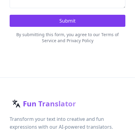
Submit
By submitting this form, you agree to our Terms of
Service and Privacy Policy
Fun Translator
Transform your text into creative and fun
expressions with our AI-powered translators.