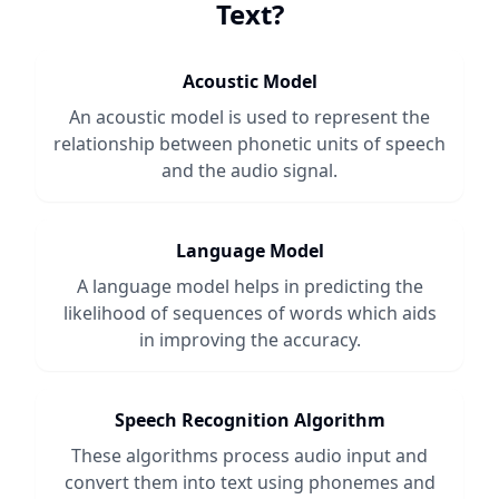
Text
?
Acoustic Model
An acoustic model is used to represent the
relationship between phonetic units of speech
and the audio signal.
Language Model
A language model helps in predicting the
likelihood of sequences of words which aids
in improving the accuracy.
Speech Recognition Algorithm
These algorithms process audio input and
convert them into text using phonemes and