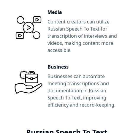
Media
Content creators can utilize
Russian Speech To Text
for
transcription of interviews and
videos, making content more
accessible.
Business
Businesses can automate
meeting transcriptions and
documentation in
Russian
Speech To Text
, improving
efficiency and record-keeping.
Russian Speech To Text