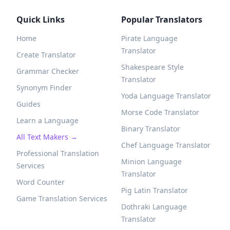
Quick Links
Popular Translators
Home
Pirate Language
Translator
Create Translator
Shakespeare Style
Grammar Checker
Translator
Synonym Finder
Yoda Language Translator
Guides
Morse Code Translator
Learn a Language
Binary Translator
All Text Makers →
Chef Language Translator
Professional Translation
Minion Language
Services
Translator
Word Counter
Pig Latin Translator
Game Translation Services
Dothraki Language
Translator