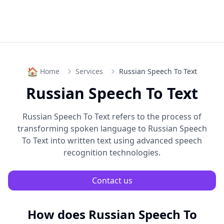
🏠
Home
Services
Russian Speech To Text
Russian Speech To Text
Russian Speech To Text
refers to the process of
transforming spoken language to
Russian Speech
To Text
into written text using advanced speech
recognition technologies.
Contact us
How does
Russian Speech To