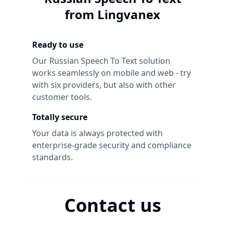
from Lingvanex
Ready to use
Our
Russian Speech To Text
solution
works seamlessly on mobile and web - try
with six providers, but also with other
customer tools.
Totally secure
Your data is always protected with
enterprise-grade security and compliance
standards.
Contact us