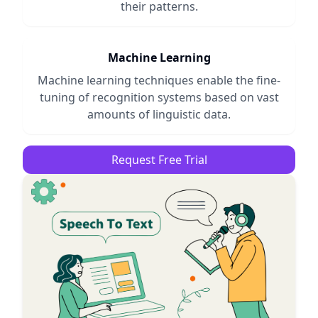
their patterns.
Machine Learning
Machine learning techniques enable the fine-
tuning of recognition systems based on vast
amounts of linguistic data.
Request Free Trial