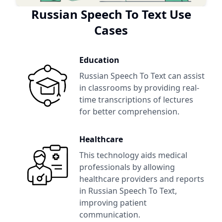
Russian Speech To Text
Use
Cases
Education
Russian Speech To Text
can assist
in classrooms by providing real-
time transcriptions of lectures
for better comprehension.
Healthcare
This technology aids medical
professionals by allowing
healthcare providers and reports
in
Russian Speech To Text
,
improving patient
communication.