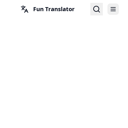
Fun Translator