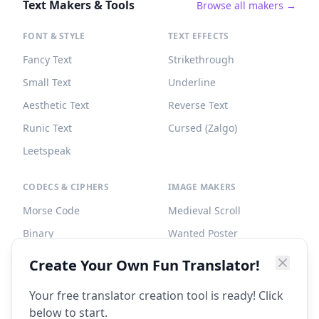
Text Makers & Tools
Browse all makers →
FONT & STYLE
TEXT EFFECTS
Fancy Text
Strikethrough
Small Text
Underline
Aesthetic Text
Reverse Text
Runic Text
Cursed (Zalgo)
Leetspeak
CODECS & CIPHERS
IMAGE MAKERS
Morse Code
Medieval Scroll
Binary
Wanted Poster
Braille
Tombstone
Create Your Own Fun Translator!
Caesar Cipher
Your free translator creation tool is ready! Click
below to start.