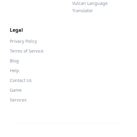
Vulcan Language
Translator
Legal
Privacy Policy
Terms of Service
Blog
Help
Contact Us
Game
Services