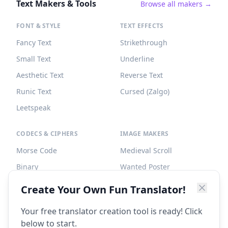
Text Makers & Tools
Browse all makers →
FONT & STYLE
TEXT EFFECTS
Fancy Text
Strikethrough
Small Text
Underline
Aesthetic Text
Reverse Text
Runic Text
Cursed (Zalgo)
Leetspeak
CODECS & CIPHERS
IMAGE MAKERS
Morse Code
Medieval Scroll
Binary
Wanted Poster
Braille
Tombstone
Create Your Own Fun Translator!
Caesar Cipher
Your free translator creation tool is ready! Click
below to start.