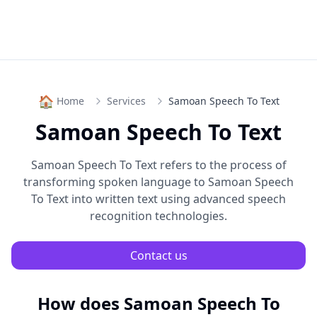
🏠
Home
Services
Samoan Speech To Text
Samoan Speech To Text
Samoan Speech To Text
refers to the process of
transforming spoken language to
Samoan Speech
To Text
into written text using advanced speech
recognition technologies.
Contact us
How does
Samoan Speech To