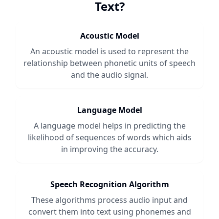
Text
?
Acoustic Model
An acoustic model is used to represent the
relationship between phonetic units of speech
and the audio signal.
Language Model
A language model helps in predicting the
likelihood of sequences of words which aids
in improving the accuracy.
Speech Recognition Algorithm
These algorithms process audio input and
convert them into text using phonemes and