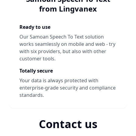
from Lingvanex
Ready to use
Our
Samoan Speech To Text
solution
works seamlessly on mobile and web - try
with six providers, but also with other
customer tools.
Totally secure
Your data is always protected with
enterprise-grade security and compliance
standards.
Contact us