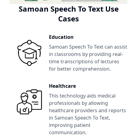
Samoan Speech To Text
Use
Cases
Education
Samoan Speech To Text
can assist
in classrooms by providing real-
time transcriptions of lectures
for better comprehension.
Healthcare
This technology aids medical
professionals by allowing
healthcare providers and reports
in
Samoan Speech To Text
,
improving patient
communication.