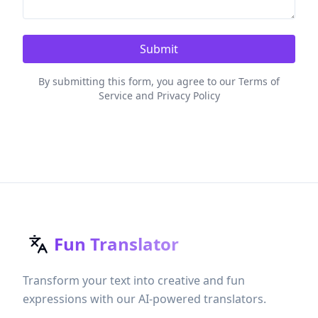
Submit
By submitting this form, you agree to our Terms of
Service and Privacy Policy
Fun Translator
Transform your text into creative and fun
expressions with our AI-powered translators.