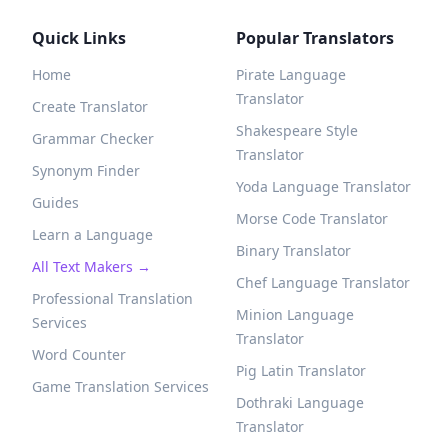
Quick Links
Popular Translators
Home
Pirate Language
Translator
Create Translator
Shakespeare Style
Grammar Checker
Translator
Synonym Finder
Yoda Language Translator
Guides
Morse Code Translator
Learn a Language
Binary Translator
All Text Makers →
Chef Language Translator
Professional Translation
Minion Language
Services
Translator
Word Counter
Pig Latin Translator
Game Translation Services
Dothraki Language
Translator