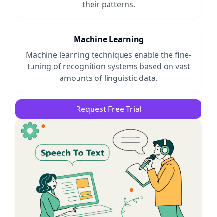
their patterns.
Machine Learning
Machine learning techniques enable the fine-
tuning of recognition systems based on vast
amounts of linguistic data.
Request Free Trial