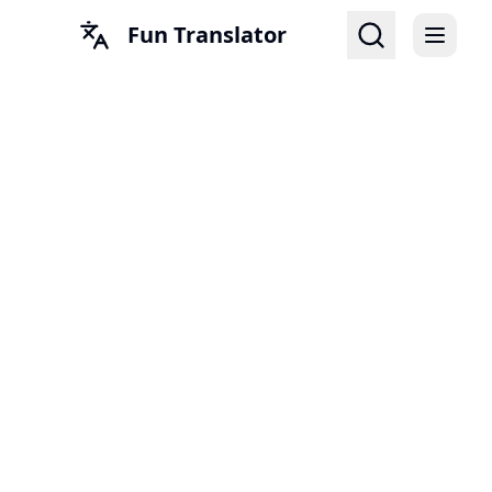
Fun Translator