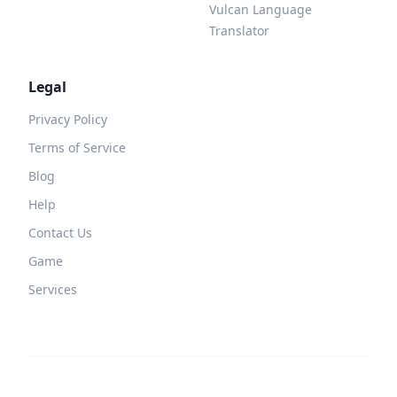
Vulcan Language
Translator
Legal
Privacy Policy
Terms of Service
Blog
Help
Contact Us
Game
Services