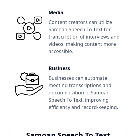
Media
Content creators can utilize
Samoan Speech To Text
for
transcription of interviews and
videos, making content more
accessible.
Business
Businesses can automate
meeting transcriptions and
documentation in
Samoan
Speech To Text
, improving
efficiency and record-keeping.
Samoan Speech To Text