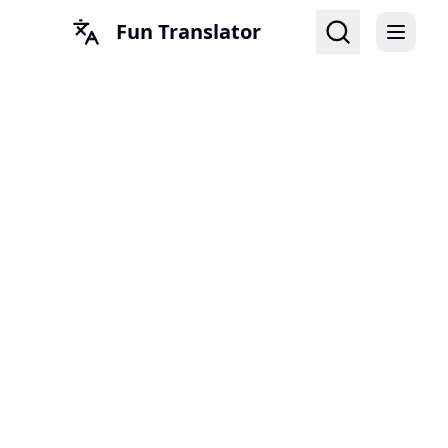
Fun Translator