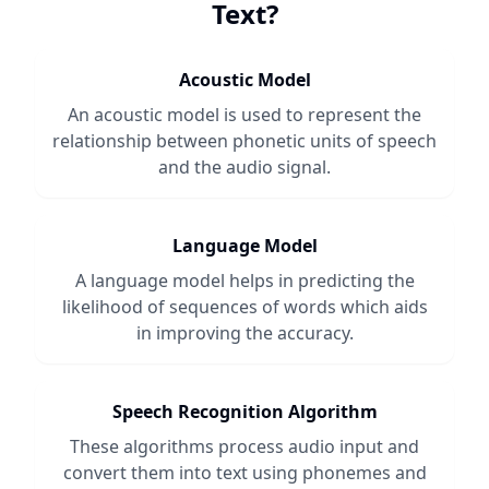
Text
?
Acoustic Model
An acoustic model is used to represent the
relationship between phonetic units of speech
and the audio signal.
Language Model
A language model helps in predicting the
likelihood of sequences of words which aids
in improving the accuracy.
Speech Recognition Algorithm
These algorithms process audio input and
convert them into text using phonemes and