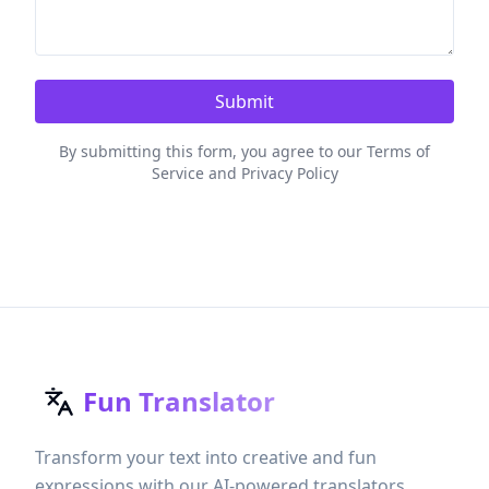
Submit
By submitting this form, you agree to our Terms of
Service and Privacy Policy
Fun Translator
Transform your text into creative and fun
expressions with our AI-powered translators.