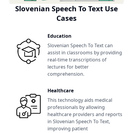
Slovenian Speech To Text
Use
Cases
Education
Slovenian Speech To Text
can
assist in classrooms by providing
real-time transcriptions of
lectures for better
comprehension.
Healthcare
This technology aids medical
professionals by allowing
healthcare providers and reports
in
Slovenian Speech To Text
,
improving patient