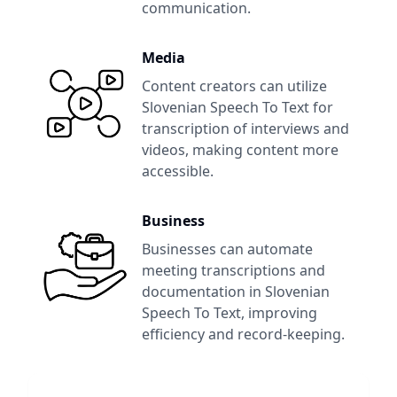
communication.
Media
Content creators can utilize
Slovenian Speech To Text
for
transcription of interviews and
videos, making content more
accessible.
Business
Businesses can automate
meeting transcriptions and
documentation in
Slovenian
Speech To Text
, improving
efficiency and record-keeping.