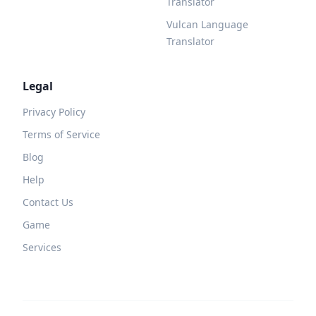
Translator
Vulcan Language
Translator
Legal
Privacy Policy
Terms of Service
Blog
Help
Contact Us
Game
Services