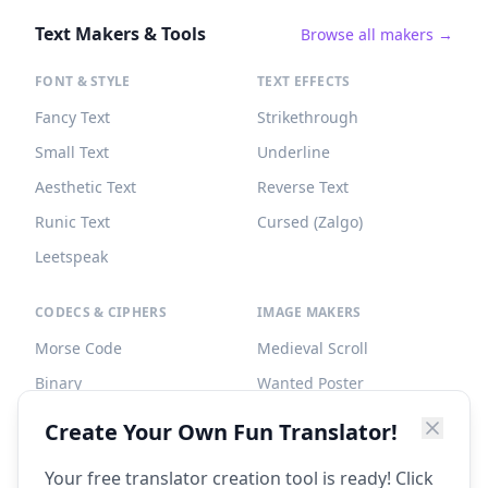
Text Makers & Tools
Browse all makers →
FONT & STYLE
TEXT EFFECTS
Fancy Text
Strikethrough
Small Text
Underline
Aesthetic Text
Reverse Text
Runic Text
Cursed (Zalgo)
Leetspeak
CODECS & CIPHERS
IMAGE MAKERS
Morse Code
Medieval Scroll
Binary
Wanted Poster
Braille
Tombstone
Create Your Own Fun Translator!
Caesar Cipher
Your free translator creation tool is ready! Click