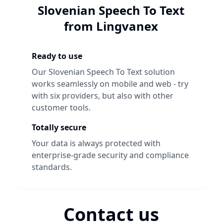
Slovenian Speech To Text
from Lingvanex
Ready to use
Our
Slovenian Speech To Text
solution
works seamlessly on mobile and web - try
with six providers, but also with other
customer tools.
Totally secure
Your data is always protected with
enterprise-grade security and compliance
standards.
Contact us