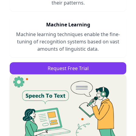
their patterns.
Machine Learning
Machine learning techniques enable the fine-
tuning of recognition systems based on vast
amounts of linguistic data.
Request Free Trial