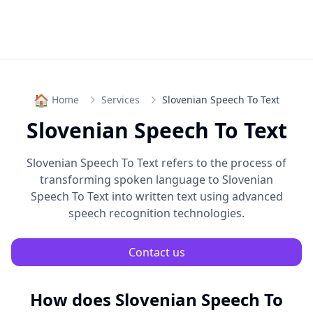
🏠
Home
Services
Slovenian Speech To Text
Slovenian Speech To Text
Slovenian Speech To Text
refers to the process of
transforming spoken language to
Slovenian
Speech To Text
into written text using advanced
speech recognition technologies.
Contact us
How does
Slovenian Speech To