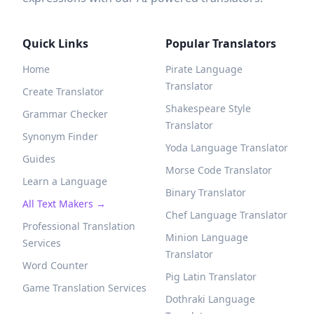
Quick Links
Popular Translators
Home
Pirate Language
Translator
Create Translator
Shakespeare Style
Grammar Checker
Translator
Synonym Finder
Yoda Language Translator
Guides
Morse Code Translator
Learn a Language
Binary Translator
All Text Makers →
Chef Language Translator
Professional Translation
Minion Language
Services
Translator
Word Counter
Pig Latin Translator
Game Translation Services
Dothraki Language