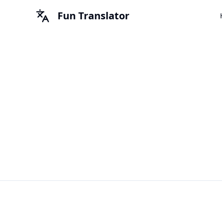
Fun Translator