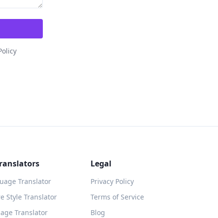
Policy
ranslators
Legal
guage Translator
Privacy Policy
 Style Translator
Terms of Service
age Translator
Blog