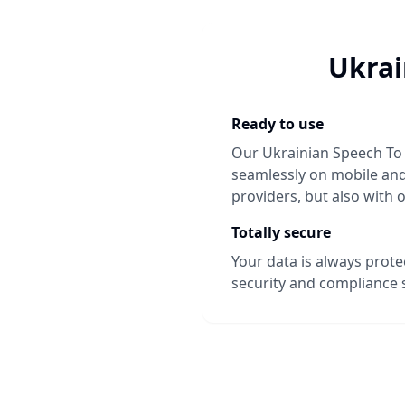
Ukrai
Ready to use
Our
Ukrainian Speech To
seamlessly on mobile and 
providers, but also with 
Totally secure
Your data is always prot
security and compliance 