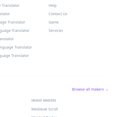
 Translator
Help
slator
Contact Us
age Translator
Game
guage Translator
Services
ranslator
anguage Translator
guage Translator
Browse all makers →
IMAGE MAKERS
Medieval Scroll