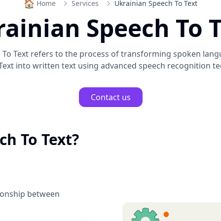
🏠
Home
Services
Ukrainian Speech To Text
ainian Speech To 
 To Text
refers to the process of transforming spoken lan
Text
into written text using advanced speech recognition te
Contact us
ch To Text
?
tionship between