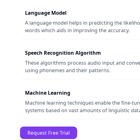
Language Model
A language model helps in predicting the likeli
words which aids in improving the accuracy.
Speech Recognition Algorithm
These algorithms process audio input and conver
using phonemes and their patterns.
Machine Learning
Machine learning techniques enable the fine-tun
systems based on vast amounts of linguistic dat
Request Free Trial