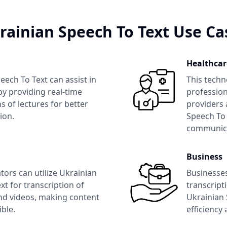
rainian Speech To Text
Use Ca
Healthcar
eech To Text
can assist in
This techn
y providing real-time
profession
s of lectures for better
providers 
ion.
Speech To 
communica
Business
tors can utilize
Ukrainian
Businesse
xt
for transcription of
transcript
nd videos, making content
Ukrainian 
ble.
efficiency