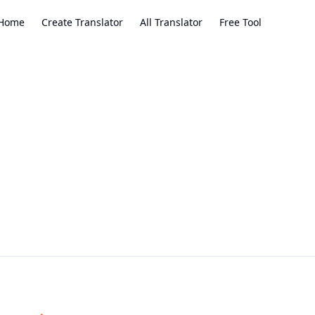
Home
Create Translator
All Translator
Free Tool