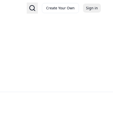
Create Your Own
Sign in