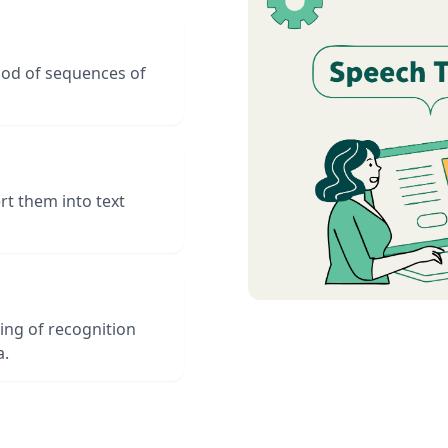
hood of sequences of
t them into text
ing of recognition
a.