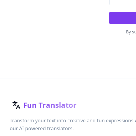
By su
Fun Translator
Transform your text into creative and fun expressions 
our AI-powered translators.