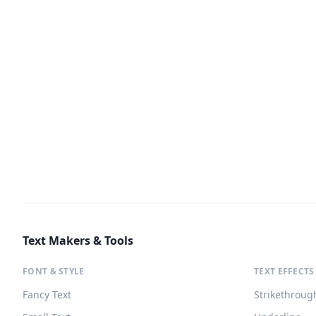
Text Makers & Tools
FONT & STYLE
TEXT EFFECTS
Fancy Text
Strikethroug