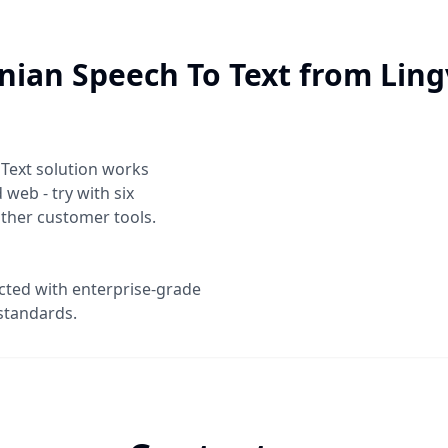
nian Speech To Text
from Ling
 Text
solution works
web - try with six
other customer tools.
ected with enterprise-grade
standards.