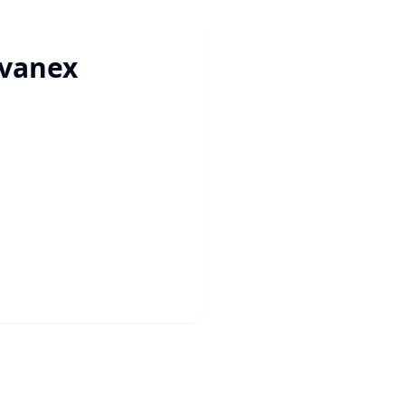
vanex