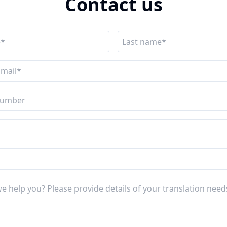
Contact us