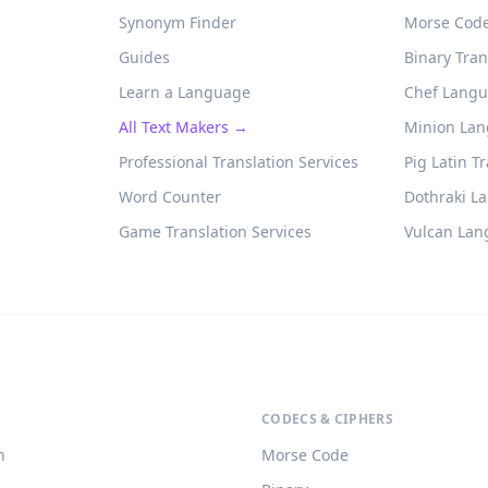
Synonym Finder
Morse Code
Guides
Binary Tran
Learn a Language
Chef Langu
All Text Makers →
Minion Lan
Professional Translation Services
Pig Latin T
Word Counter
Dothraki L
Game Translation Services
Vulcan Lan
CODECS & CIPHERS
h
Morse Code