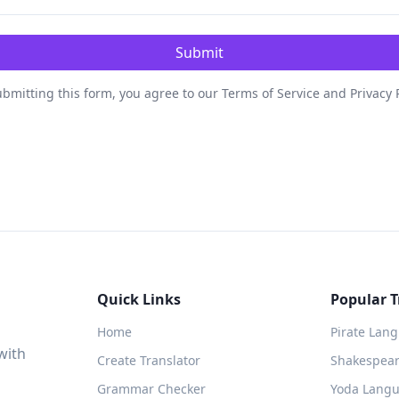
Submit
bmitting this form, you agree to our Terms of Service and Privacy 
Quick Links
Popular T
Home
Pirate Lan
with
Create Translator
Shakespeare
Grammar Checker
Yoda Langu