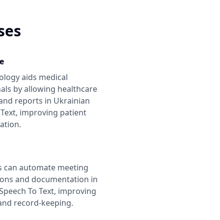
ses
e
ology aids medical
als by allowing healthcare
and reports in
Ukrainian
Text
, improving patient
tion.
s can automate meeting
ions and documentation in
Speech To Text
, improving
 and record-keeping.