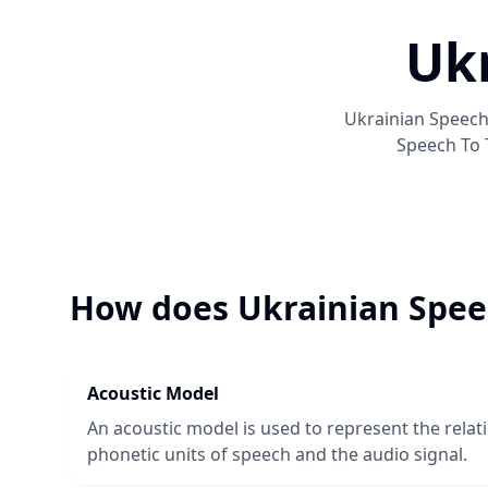
Ukr
Ukrainian Speech
Speech To 
How does
Ukrainian Spee
Acoustic Model
An acoustic model is used to represent the rela
phonetic units of speech and the audio signal.