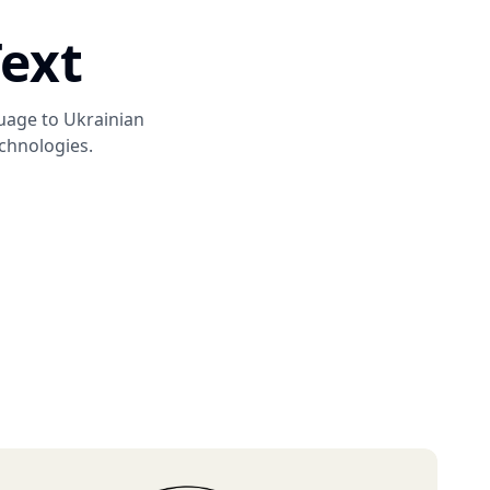
Text
guage to
Ukrainian
chnologies.