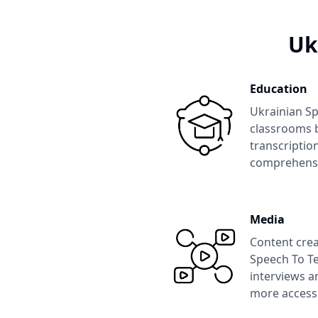
Uk
Education
Ukrainian Sp
classrooms b
transcription
comprehens
Media
Content crea
Speech To Te
interviews a
more accessi