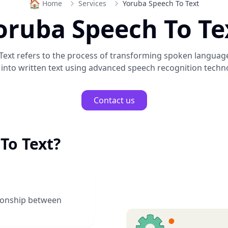
🏠
Home
Services
Yoruba Speech To Text
oruba Speech To Te
Text
refers to the process of transforming spoken languag
into written text using advanced speech recognition techn
Contact us
To Text
?
tionship between