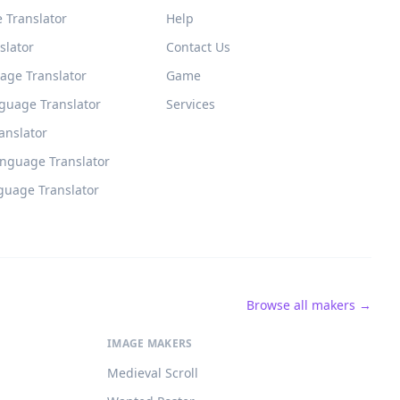
 Translator
Help
slator
Contact Us
age Translator
Game
guage Translator
Services
ranslator
anguage Translator
guage Translator
Browse all makers →
IMAGE MAKERS
Medieval Scroll