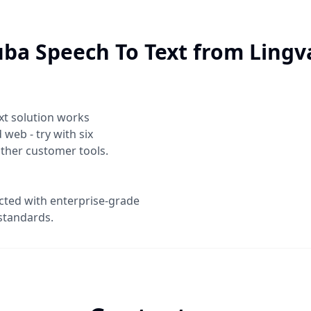
ba Speech To Text
from Lingv
xt
solution works
web - try with six
other customer tools.
ected with enterprise-grade
standards.