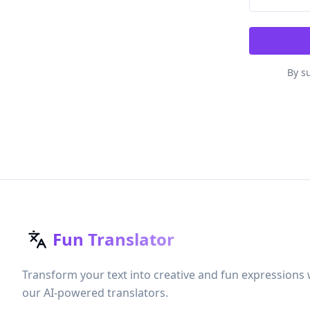
By su
Fun Translator
Transform your text into creative and fun expressions 
our AI-powered translators.