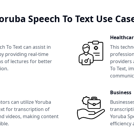
oruba Speech To Text
Use Cas
Healthcar
ch To Text
can assist in
This techn
y providing real-time
profession
s of lectures for better
providers 
ion.
To Text
, i
communica
Business
tors can utilize
Yoruba
Businesse
xt
for transcription of
transcript
nd videos, making content
Yoruba Sp
ble.
efficiency