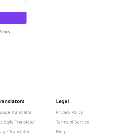
Policy
ranslators
Legal
guage Translator
Privacy Policy
 Style Translator
Terms of Service
age Translator
Blog