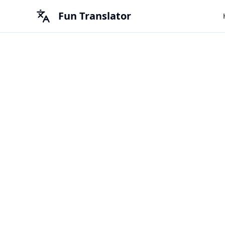
Fun Translator