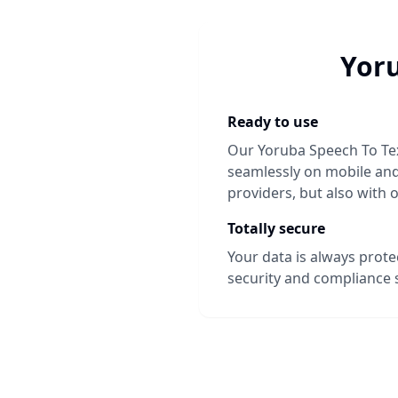
Yoru
Ready to use
Our
Yoruba Speech To Te
seamlessly on mobile and 
providers, but also with 
Totally secure
Your data is always prot
security and compliance 