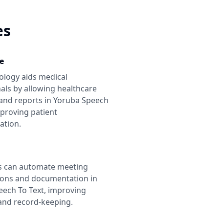
es
e
ology aids medical
als by allowing healthcare
and reports in
Yoruba Speech
mproving patient
tion.
s can automate meeting
ions and documentation in
eech To Text
, improving
 and record-keeping.