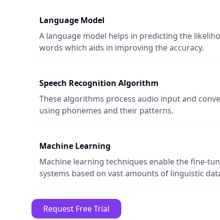
Language Model
A language model helps in predicting the likeli
words which aids in improving the accuracy.
Speech Recognition Algorithm
These algorithms process audio input and conver
using phonemes and their patterns.
Machine Learning
Machine learning techniques enable the fine-tun
systems based on vast amounts of linguistic dat
Request Free Trial