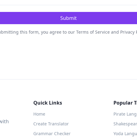
Submit
bmitting this form, you agree to our Terms of Service and Privacy 
Quick Links
Popular T
Home
Pirate Lan
with
Create Translator
Shakespeare
Grammar Checker
Yoda Langu