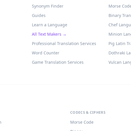
Synonym Finder
Morse Code
Guides
Binary Tran
Learn a Language
Chef Langu
All Text Makers →
Minion Lan
Professional Translation Services
Pig Latin T
Word Counter
Dothraki L
Game Translation Services
Vulcan Lan
CODECS & CIPHERS
h
Morse Code