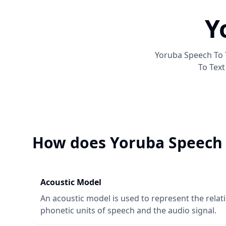
Y
Yoruba Speech To 
To Text
How does
Yoruba Speech 
Acoustic Model
An acoustic model is used to represent the rela
phonetic units of speech and the audio signal.