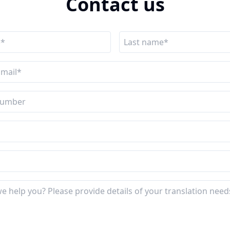
Contact us