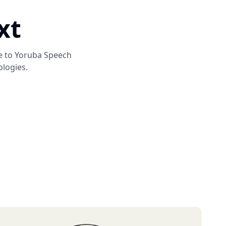
xt
e to
Yoruba Speech
ologies.