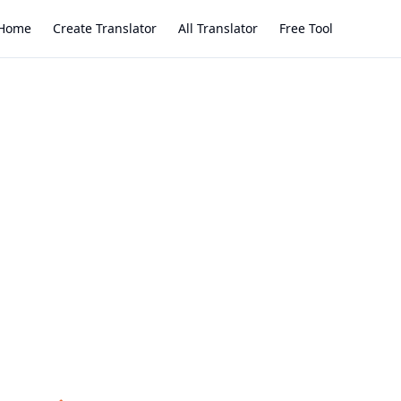
Home
Create Translator
All Translator
Free Tool