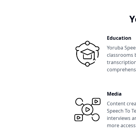
Y
Education
Yoruba Spee
classrooms b
transcription
comprehens
Media
Content crea
Speech To Te
interviews a
more accessi