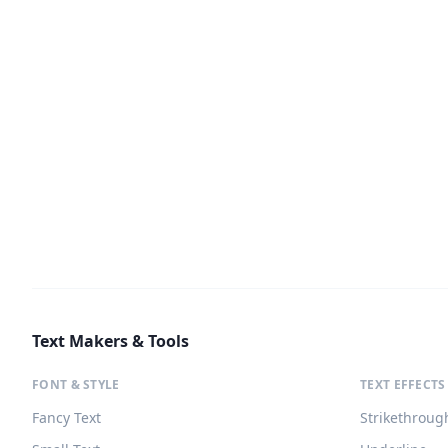
Text Makers & Tools
FONT & STYLE
TEXT EFFECTS
Fancy Text
Strikethroug