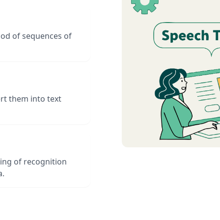
hood of sequences of
t them into text
ing of recognition
a.