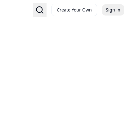
Create Your Own
Sign in