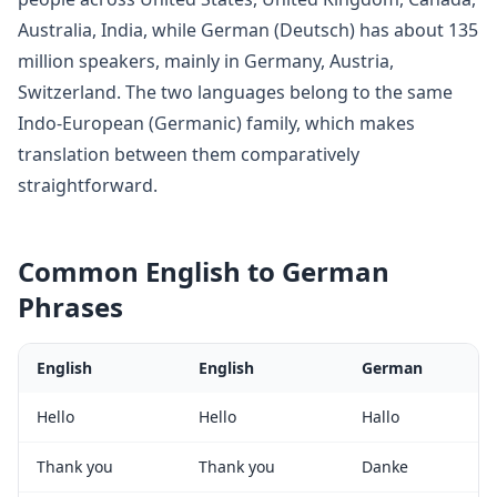
Australia, India
, while
German
(
Deutsch
) has about
135
million
speakers, mainly in
Germany, Austria,
Switzerland
. The two languages belong to
the same
Indo-European (Germanic) family, which makes
translation between them comparatively
straightforward
.
Common
English
to
German
Phrases
English
English
German
Hello
Hello
Hallo
Thank you
Thank you
Danke