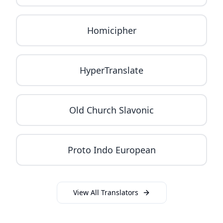
Homicipher
HyperTranslate
Old Church Slavonic
Proto Indo European
View All Translators