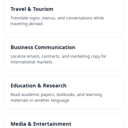
Travel & Tourism
Translate signs, menus, and conversations while
traveling abroad.
Business Communication
Localize emails, contracts, and marketing copy for
international markets.
Education & Research
Read academic papers, textbooks, and learning
materials in another language.
Media & Entertainment