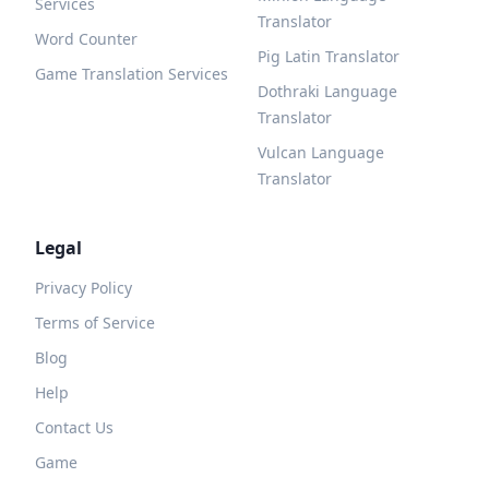
Services
Translator
Word Counter
Pig Latin Translator
Game Translation Services
Dothraki Language
Translator
Vulcan Language
Translator
Legal
Privacy Policy
Terms of Service
Blog
Help
Contact Us
Game