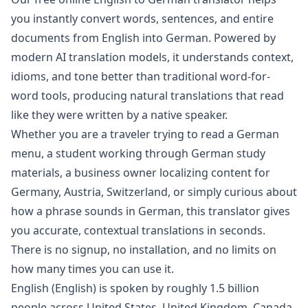
you instantly convert words, sentences, and entire
documents from
English
into
German
. Powered by
modern AI translation models, it understands context,
idioms, and tone better than traditional word-for-
word tools, producing natural translations that read
like they were written by a native speaker.
Whether you are a traveler trying to read a
German
menu, a student working through
German
study
materials, a business owner localizing content for
Germany, Austria, Switzerland
, or simply curious about
how a phrase sounds in
German
, this translator gives
you accurate, contextual translations in seconds.
There is no signup, no installation, and no limits on
how many times you can use it.
English
(
English
) is spoken by roughly
1.5 billion
people across
United States, United Kingdom, Canada,