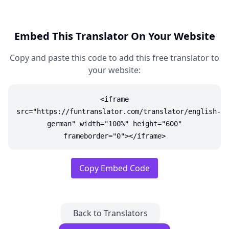
Embed This Translator On Your Website
Copy and paste this code to add this free translator to
your website:
<iframe
src="https://funtranslator.com/translator/english-
german" width="100%" height="600"
frameborder="0"></iframe>
Copy Embed Code
Back to Translators