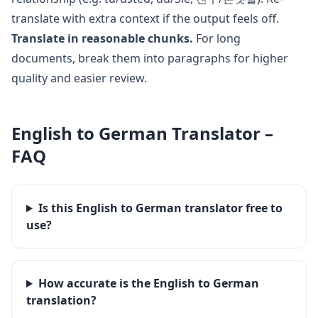
translate with extra context if the output feels off.
Translate in reasonable chunks.
For long
documents, break them into paragraphs for higher
quality and easier review.
English
to
German
Translator –
FAQ
Is this English to German translator free to
use?
How accurate is the English to German
translation?