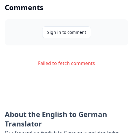
Comments
Sign in to comment
Failed to fetch comments
About the
English
to
German
Translator
Our free online
English
to
German
translator helps