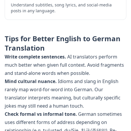
Understand subtitles, song lyrics, and social-media
posts in any language.
Tips for Better
English
to
German
Translation
Write complete sentences.
AI translators perform
much better when given full context. Avoid fragments
and stand-alone words when possible.
Mind cultural nuance.
Idioms and slang in
English
rarely map word-for-word into
German
. Our
translator interprets meaning, but culturally specific
jokes may still need a human touch.
Check formal vs informal tone.
German
sometimes
uses different forms of address depending on
relationship (e.g. tu/usted, du/Sie, 친구/존댓말). Re-