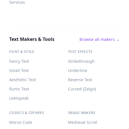
Services
Text Makers & Tools
Browse all makers →
FONT & STYLE
TEXT EFFECTS
Fancy Text
Strikethrough
Small Text
Underline
Aesthetic Text
Reverse Text
Runic Text
Cursed (Zalgo)
Leetspeak
CODECS & CIPHERS
IMAGE MAKERS
Morse Code
Medieval Scroll