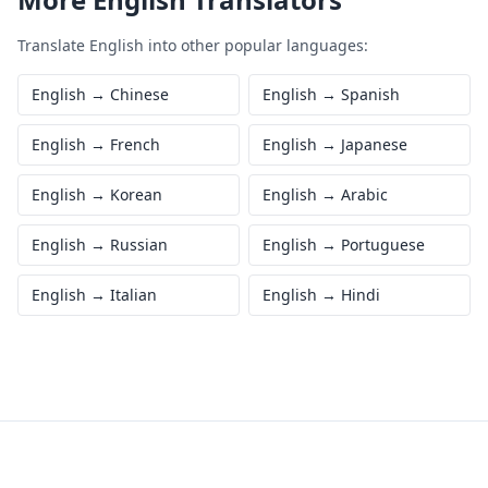
Translate
English
into other popular languages:
English
→
Chinese
English
→
Spanish
English
→
French
English
→
Japanese
English
→
Korean
English
→
Arabic
English
→
Russian
English
→
Portuguese
English
→
Italian
English
→
Hindi