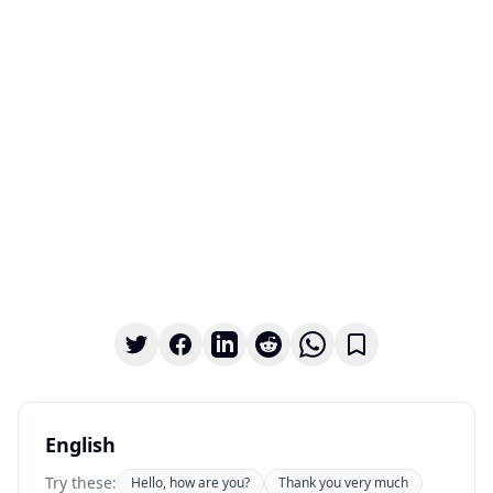
English
Try these:
Hello, how are you?
Thank you very much