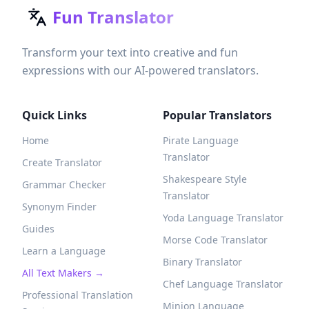
Fun Translator
Transform your text into creative and fun
expressions with our AI-powered translators.
Quick Links
Popular Translators
Home
Pirate Language
Translator
Create Translator
Shakespeare Style
Grammar Checker
Translator
Synonym Finder
Yoda Language Translator
Guides
Morse Code Translator
Learn a Language
Binary Translator
All Text Makers →
Chef Language Translator
Professional Translation
Minion Language