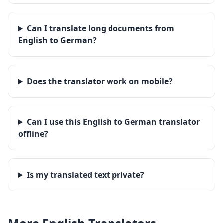
Can I translate long documents from
English to German?
Does the translator work on mobile?
Can I use this English to German translator
offline?
Is my translated text private?
More
English
Translators