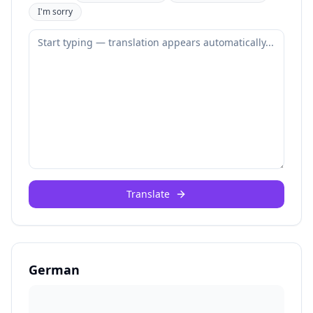
I'm sorry
Translate
German