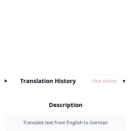
Translation History
▼
Clear History
Description
Translate text from English to German