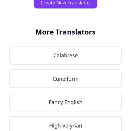
Create New Translator
More Translators
Calabrese
Cuneiform
Fancy English
High Valyrian