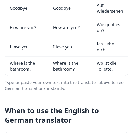
Auf
Goodbye
Goodbye
Wiedersehen
Wie geht es
How are you?
How are you?
dir?
Ich liebe
I love you
I love you
dich
Where is the
Where is the
Wo ist die
bathroom?
bathroom?
Toilette?
Type or paste your own text into the translator above to see
German
translations instantly.
When to use the
English
to
German
translator