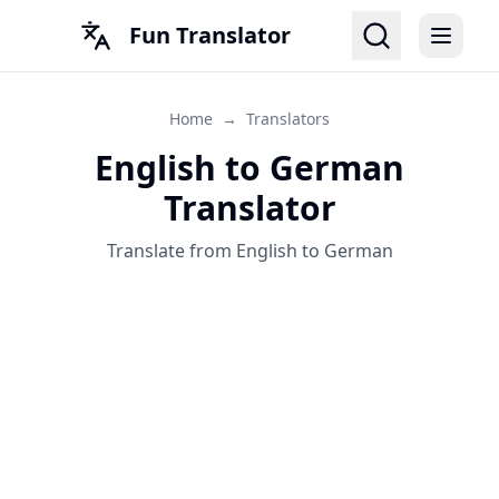
Fun Translator
Home
→
Translators
English to German
Translator
Translate from English to German