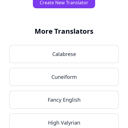
Create New Translator
More Translators
Calabrese
Cuneiform
Fancy English
High Valyrian