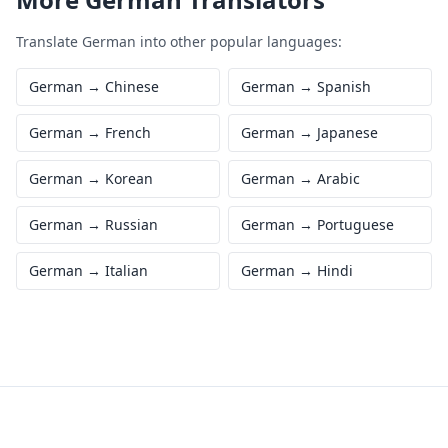
Translate
German
into other popular languages:
German
→
Chinese
German
→
Spanish
German
→
French
German
→
Japanese
German
→
Korean
German
→
Arabic
German
→
Russian
German
→
Portuguese
German
→
Italian
German
→
Hindi