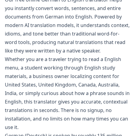
you instantly convert words, sentences, and entire
documents from
German
into
English
. Powered by
modern AI translation models, it understands context,
idioms, and tone better than traditional word-for-
word tools, producing natural translations that read
like they were written by a native speaker.
Whether you are a traveler trying to read a
English
menu, a student working through
English
study
materials, a business owner localizing content for
United States, United Kingdom, Canada, Australia,
India
, or simply curious about how a phrase sounds in
English
, this translator gives you accurate, contextual
translations in seconds. There is no signup, no
installation, and no limits on how many times you can
use it.
German
(
Deutsch
) is spoken by roughly
135 million