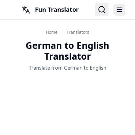
Fun Translator
Home
→
Translators
German to English
Translator
Translate from German to English