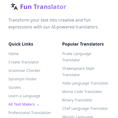
Fun Translator
Transform your text into creative and fun
expressions with our AI-powered translators.
Quick Links
Popular Translators
Home
Pirate Language
Translator
Create Translator
Shakespeare Style
Grammar Checker
Translator
Synonym Finder
Yoda Language Translator
Guides
Morse Code Translator
Learn a Language
Binary Translator
All Text Makers →
Chef Language Translator
Professional Translation
Minion Language