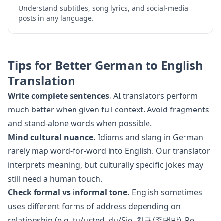
Understand subtitles, song lyrics, and social-media
posts in any language.
Tips for Better
German
to
English
Translation
Write complete sentences.
AI translators perform
much better when given full context. Avoid fragments
and stand-alone words when possible.
Mind cultural nuance.
Idioms and slang in
German
rarely map word-for-word into
English
. Our translator
interprets meaning, but culturally specific jokes may
still need a human touch.
Check formal vs informal tone.
English
sometimes
uses different forms of address depending on
relationship (e.g. tu/usted, du/Sie, 친구/존댓말). Re-