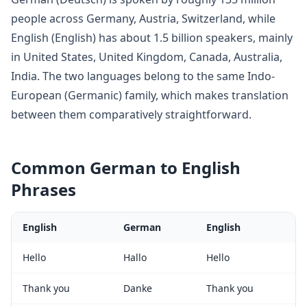
people across
Germany, Austria, Switzerland
, while
English
(
English
) has about
1.5 billion
speakers, mainly
in
United States, United Kingdom, Canada, Australia,
India
. The two languages belong to
the same Indo-
European (Germanic) family, which makes translation
between them comparatively straightforward
.
Common
German
to
English
Phrases
English
German
English
Hello
Hallo
Hello
Thank you
Danke
Thank you