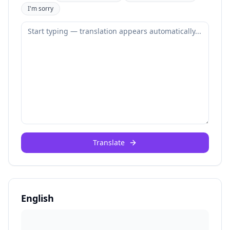
I'm sorry
Translate
English