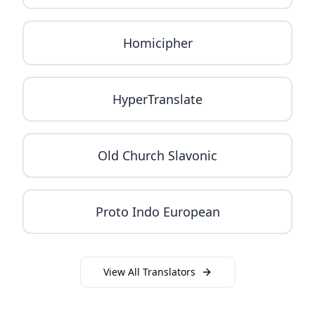
Homicipher
HyperTranslate
Old Church Slavonic
Proto Indo European
View All Translators