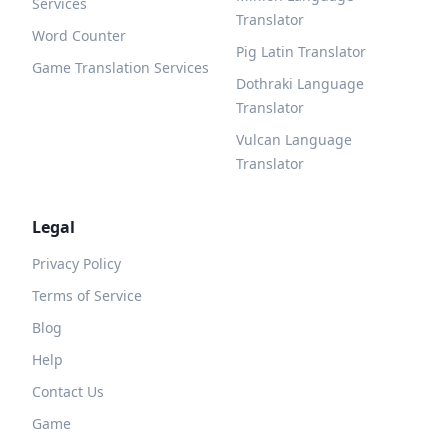
Services
Translator
Word Counter
Pig Latin Translator
Game Translation Services
Dothraki Language
Translator
Vulcan Language
Translator
Legal
Privacy Policy
Terms of Service
Blog
Help
Contact Us
Game