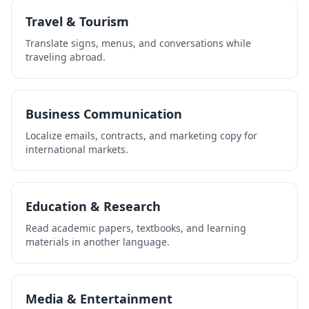
Travel & Tourism
Translate signs, menus, and conversations while
traveling abroad.
Business Communication
Localize emails, contracts, and marketing copy for
international markets.
Education & Research
Read academic papers, textbooks, and learning
materials in another language.
Media & Entertainment