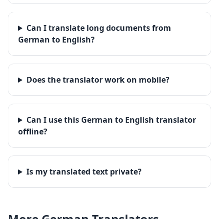
Can I translate long documents from
German to English?
Does the translator work on mobile?
Can I use this German to English translator
offline?
Is my translated text private?
More
German
Translators