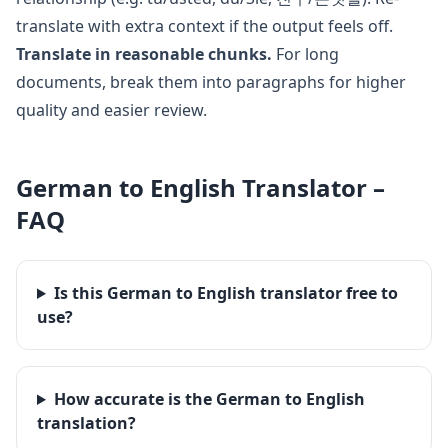
translate with extra context if the output feels off.
Translate in reasonable chunks.
For long
documents, break them into paragraphs for higher
quality and easier review.
German
to
English
Translator –
FAQ
Is this German to English translator free to
use?
How accurate is the German to English
translation?