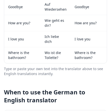
Auf
Goodbye
Goodbye
Wiedersehen
Wie geht es
How are you?
How are you?
dir?
Ich liebe
I love you
I love you
dich
Where is the
Wo ist die
Where is the
bathroom?
Toilette?
bathroom?
Type or paste your own text into the translator above to see
English
translations instantly.
When to use the
German
to
English
translator