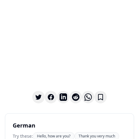
German
Try these:
Hello, how are you?
Thank you very much