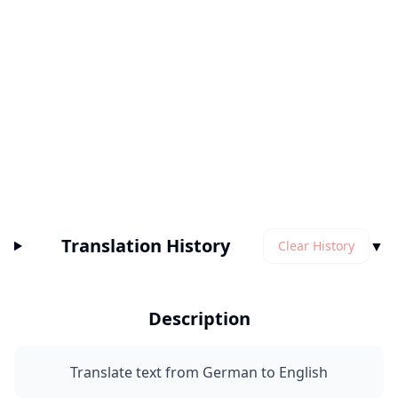
Translation History
▼
Clear History
Description
Translate text from German to English