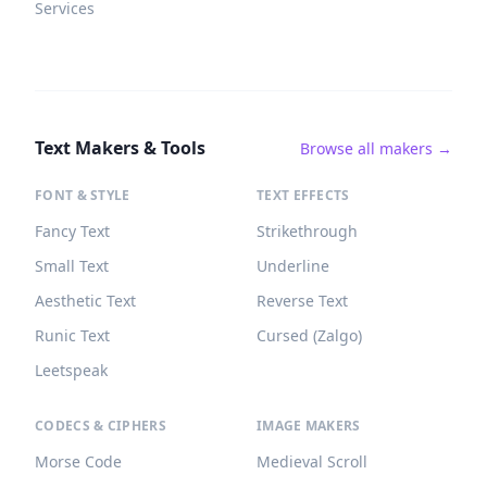
Services
Text Makers & Tools
Browse all makers →
FONT & STYLE
TEXT EFFECTS
Fancy Text
Strikethrough
Small Text
Underline
Aesthetic Text
Reverse Text
Runic Text
Cursed (Zalgo)
Leetspeak
CODECS & CIPHERS
IMAGE MAKERS
Morse Code
Medieval Scroll