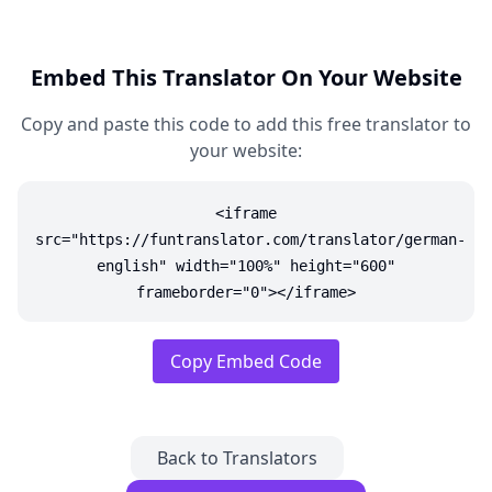
Embed This Translator On Your Website
Copy and paste this code to add this free translator to
your website:
<iframe
src="https://funtranslator.com/translator/german-
english" width="100%" height="600"
frameborder="0"></iframe>
Copy Embed Code
Back to Translators