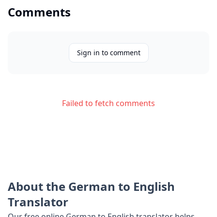
Comments
Sign in to comment
Failed to fetch comments
About the
German
to
English
Translator
Our free online
German
to
English
translator helps