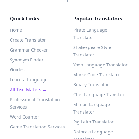
Quick Links
Popular Translators
Home
Pirate Language
Translator
Create Translator
Shakespeare Style
Grammar Checker
Translator
Synonym Finder
Yoda Language Translator
Guides
Morse Code Translator
Learn a Language
Binary Translator
All Text Makers →
Chef Language Translator
Professional Translation
Minion Language
Services
Translator
Word Counter
Pig Latin Translator
Game Translation Services
Dothraki Language