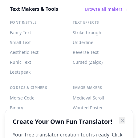
Text Makers & Tools
Browse all makers →
FONT & STYLE
TEXT EFFECTS
Fancy Text
Strikethrough
Small Text
Underline
Aesthetic Text
Reverse Text
Runic Text
Cursed (Zalgo)
Leetspeak
CODECS & CIPHERS
IMAGE MAKERS
Morse Code
Medieval Scroll
Binary
Wanted Poster
Braille
Tombstone
Create Your Own Fun Translator!
Caesar Cipher
Your free translator creation tool is ready! Click