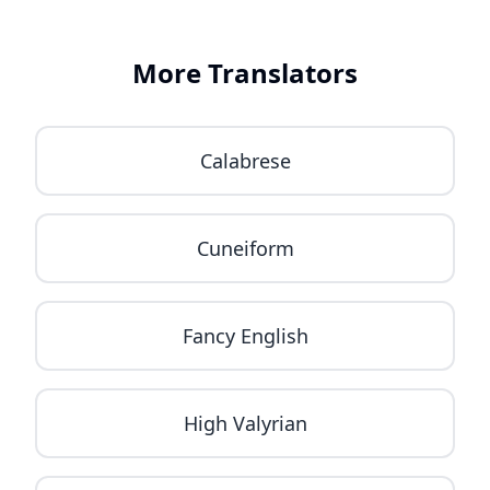
More Translators
Calabrese
Cuneiform
Fancy English
High Valyrian