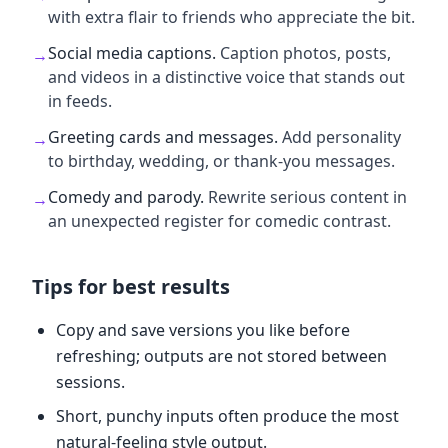
with extra flair to friends who appreciate the bit.
Social media captions
.
Caption photos, posts,
→
and videos in a distinctive voice that stands out
in feeds.
Greeting cards and messages
.
Add personality
→
to birthday, wedding, or thank-you messages.
Comedy and parody
.
Rewrite serious content in
→
an unexpected register for comedic contrast.
Tips for best results
Copy and save versions you like before
refreshing; outputs are not stored between
sessions.
Short, punchy inputs often produce the most
natural-feeling style output.