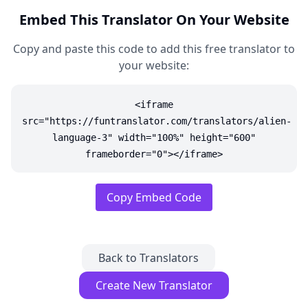
Embed This Translator On Your Website
Copy and paste this code to add this free translator to
your website:
<iframe
src="https://funtranslator.com/translators/alien-
language-3" width="100%" height="600"
frameborder="0"></iframe>
Copy Embed Code
Back to Translators
Create New Translator