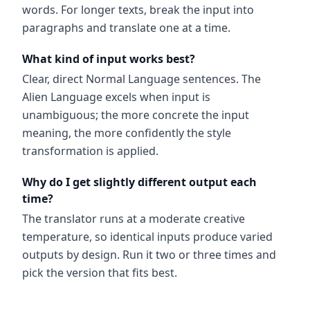
words. For longer texts, break the input into
paragraphs and translate one at a time.
What kind of input works best?
Clear, direct Normal Language sentences. The
Alien Language excels when input is
unambiguous; the more concrete the input
meaning, the more confidently the style
transformation is applied.
Why do I get slightly different output each
time?
The translator runs at a moderate creative
temperature, so identical inputs produce varied
outputs by design. Run it two or three times and
pick the version that fits best.