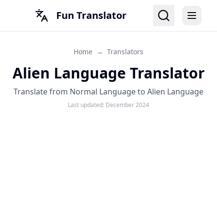
Fun Translator
Home
→
Translators
Alien Language Translator
Translate from Normal Language to Alien Language
Last updated:
December 2024