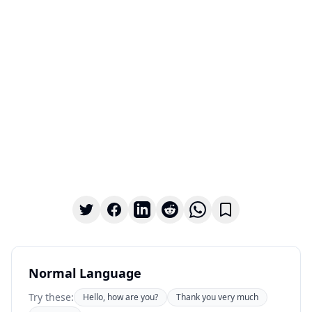
Normal Language
Try these:
Hello, how are you?
Thank you very much