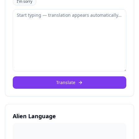
I'm sorry
Translate
Alien Language