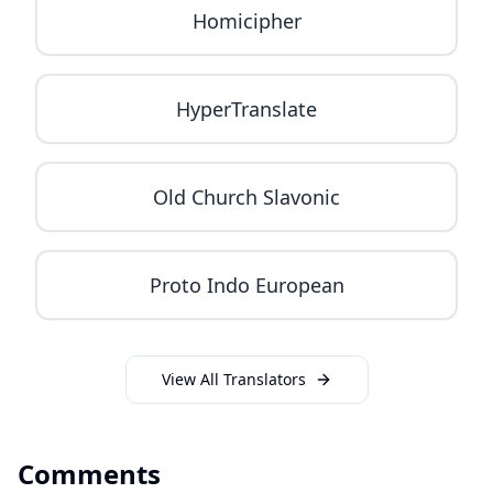
Homicipher
HyperTranslate
Old Church Slavonic
Proto Indo European
View All Translators
Comments