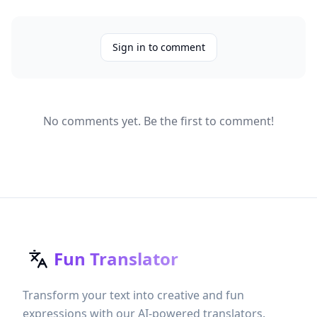
Sign in to comment
No comments yet. Be the first to comment!
Fun Translator
Transform your text into creative and fun
expressions with our AI-powered translators.