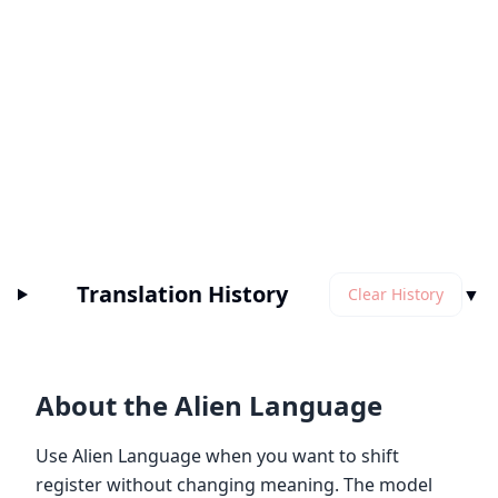
Translation History
▼
Clear History
About the Alien Language
Use Alien Language when you want to shift
register without changing meaning. The model