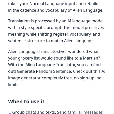
takes your Normal Language input and rebuilds it
in the cadence and vocabulary of Alien Language.
Translation is processed by an AI language model
with a style-specific prompt. The model preserves
meaning while shifting register, vocabulary, and
sentence structure to match Alien Language.
Alien Language Translator.Ever wondered what
your grocery list would sound like to a Martian?
With the Alien Language Translator, you can find
out! Generate Random Sentence. Check out this AI
image generator completely free, no sign-up, no
limits.
When to use it
Group chats and texts
.
Send familiar messages
→