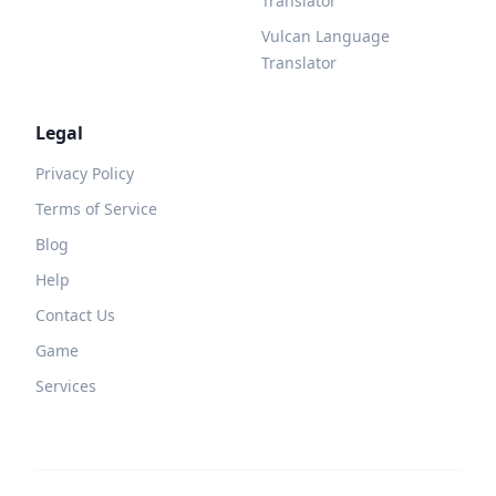
Translator
Vulcan Language
Translator
Legal
Privacy Policy
Terms of Service
Blog
Help
Contact Us
Game
Services