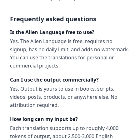
Frequently asked questions
Is the Alien Language free to use?
Yes. The Alien Language is free, requires no
signup, has no daily limit, and adds no watermark.
You can use the translations for personal or
commercial projects.
Can I use the output commercially?
Yes. Output is yours to use in books, scripts,
videos, posts, products, or anywhere else. No
attribution required.
How long can my input be?
Each translation supports up to roughly 4,000
tokens of output, about 2,500-3,000 English