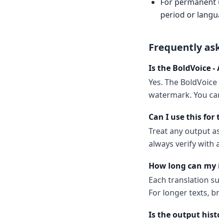
For permanent us
period or langu
Frequently as
Is the BoldVoice -
Yes. The BoldVoice 
watermark. You can
Can I use this for
Treat any output as
always verify with
How long can my 
Each translation s
For longer texts, b
Is the output hist