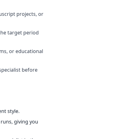
script projects, or
he target period
oms, or educational
specialist before
nt style.
 runs, giving you