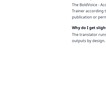
The BoldVoice - Ac
Trainer according 
publication or perm
Why do I get sligh
The translator run
outputs by design. 