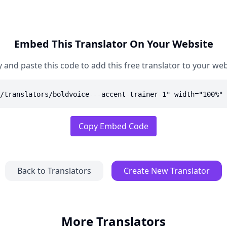
Embed This Translator On Your Website
 and paste this code to add this free translator to your web
/translators/boldvoice---accent-trainer-1" width="100%" 
Copy Embed Code
Back to Translators
Create New Translator
More Translators