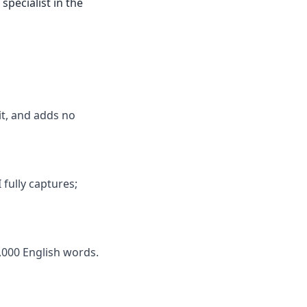
specialist in the
mit, and adds no
 fully captures;
,000 English words.