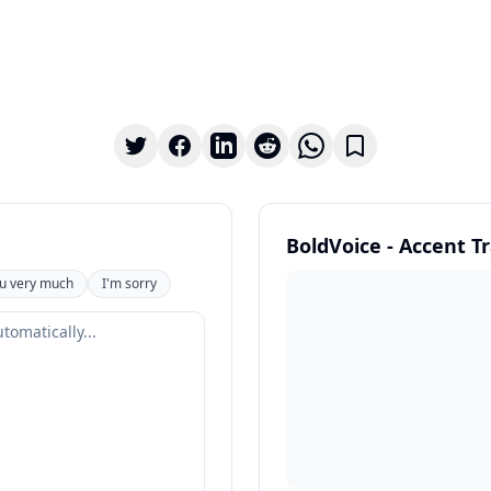
BoldVoice - Accent T
u very much
I'm sorry