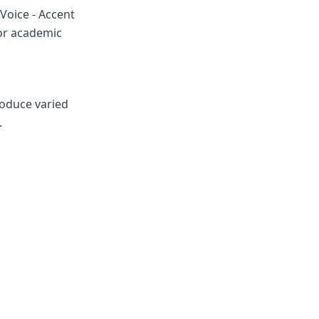
Voice - Accent
for academic
roduce varied
.