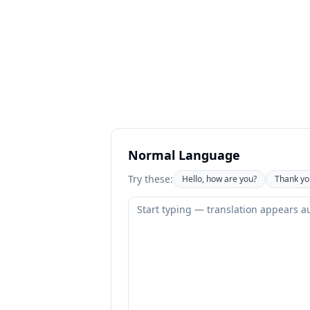
Normal Language
Try these:
Hello, how are you?
Thank yo