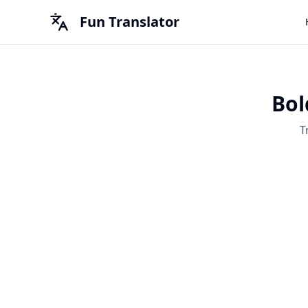
Fun Translator
Bol
T