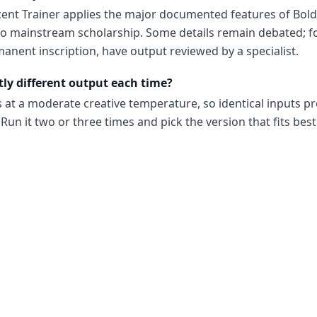
cent Trainer applies the major documented features of Bold
to mainstream scholarship. Some details remain debated; 
anent inscription, have output reviewed by a specialist.
tly different output each time?
s at a moderate creative temperature, so identical inputs p
Run it two or three times and pick the version that fits best