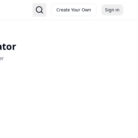
Create Your Own
Sign in
ator
er