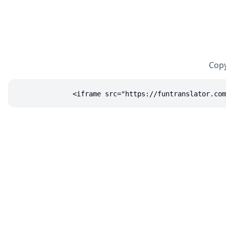
Copy
<iframe src="https://funtranslator.com