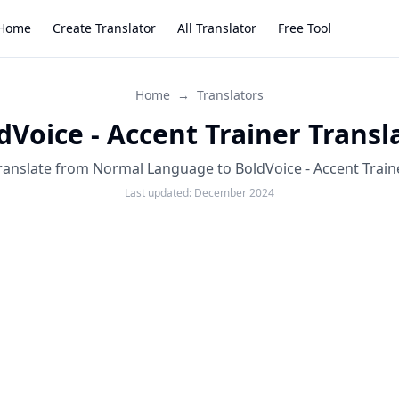
Home
Create Translator
All Translator
Free Tool
Home
→
Translators
dVoice - Accent Trainer Transl
ranslate from Normal Language to BoldVoice - Accent Train
Last updated:
December 2024