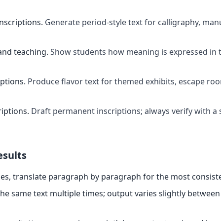
inscriptions
.
Generate period-style text for calligraphy, manu
and teaching
.
Show students how meaning is expressed in t
ptions
.
Produce flavor text for themed exhibits, escape ro
riptions
.
Draft permanent inscriptions; always verify with a 
esults
es, translate paragraph by paragraph for the most consiste
the same text multiple times; output varies slightly between