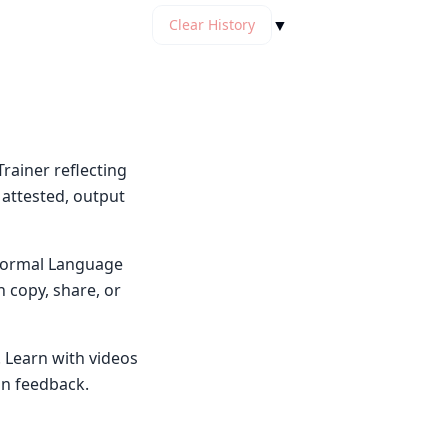
▼
Clear History
rainer reflecting
 attested, output
y Normal Language
n copy, share, or
. Learn with videos
on feedback.