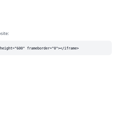
site:
height="600" frameborder="0"></iframe>