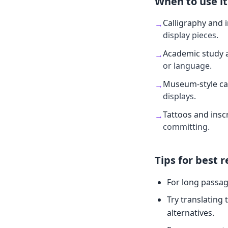
When to use it
Calligraphy and 
→
display pieces.
Academic study 
→
or language.
Museum-style ca
→
displays.
Tattoos and insc
→
committing.
Tips for best r
For long passag
Try translating 
alternatives.