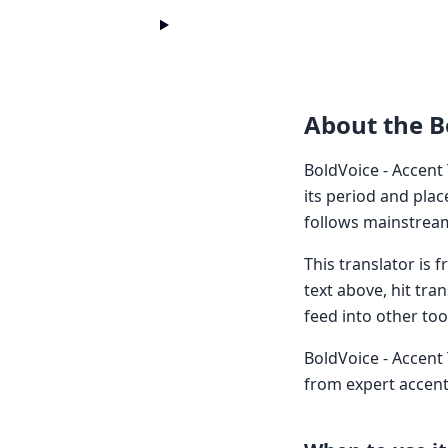
About the B
BoldVoice - Accent
its period and plac
follows mainstream
This translator is
text above, hit tra
feed into other too
BoldVoice - Accent 
from expert accent