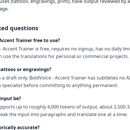
es (tattoos, engravings, print), have output reviewed by a 
age.
ked questions
 Accent Trainer free to use?
- Accent Trainer is free, requires no signup, has no daily li
 use the translations for personal or commercial projects.
 tattoos or engravings?
 a draft only. BoldVoice - Accent Trainer has subtleties no AI
 a specialist before committing to anything permanent.
input be?
upports up to roughly 4,000 tokens of output, about 2,500-3
reak the input into paragraphs and translate one at a time.
orically accurate?