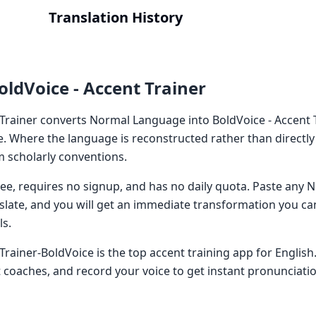
Translation History
oldVoice - Accent Trainer
 Trainer converts Normal Language into BoldVoice - Accent T
e. Where the language is reconstructed rather than directly
 scholarly conventions.
 free, requires no signup, and has no daily quota. Paste an
nslate, and you will get an immediate transformation you ca
ls.
Trainer-BoldVoice is the top accent training app for English
 coaches, and record your voice to get instant pronunciati