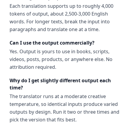
Each translation supports up to roughly 4,000
tokens of output, about 2,500-3,000 English
words. For longer texts, break the input into
paragraphs and translate one at a time.
Can I use the output commercially?
Yes. Output is yours to use in books, scripts,
videos, posts, products, or anywhere else. No
attribution required.
Why do I get slightly different output each
time?
The translator runs at a moderate creative
temperature, so identical inputs produce varied
outputs by design. Run it two or three times and
pick the version that fits best.