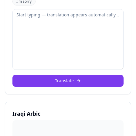
I'm sorry
Translate
Iraqi Arbic