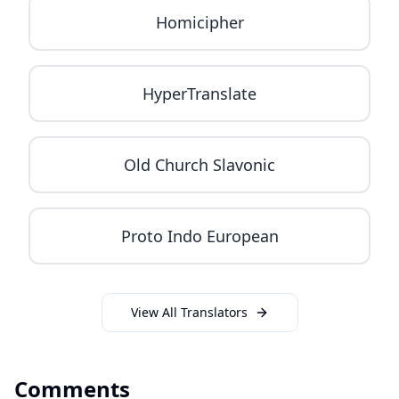
Homicipher
HyperTranslate
Old Church Slavonic
Proto Indo European
View All Translators
Comments