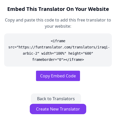
Embed This Translator On Your Website
Copy and paste this code to add this free translator to
your website:
<iframe
src="https://funtranslator.com/translators/iraqi-
arbic-2" width="100%" height="600"
frameborder="0"></iframe>
Copy Embed Code
Back to Translators
Create New Translator