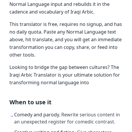
Normal Language input and rebuilds it in the
cadence and vocabulary of Iraqi Arbic.
This translator is free, requires no signup, and has
no daily quota. Paste any Normal Language text
above, hit translate, and you will get an immediate
transformation you can copy, share, or feed into
other tools.
Looking to bridge the gap between cultures? The
Iraqi Arbic Translator is your ultimate solution for
transforming normal language into
When to use it
Comedy and parody
.
Rewrite serious content in
→
an unexpected register for comedic contrast.