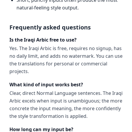
Short, punchy inputs often produce the most
natural-feeling style output.
Frequently asked questions
Is the Iraqi Arbic free to use?
Yes. The Iraqi Arbic is free, requires no signup, has
no daily limit, and adds no watermark. You can use
the translations for personal or commercial
projects.
What kind of input works best?
Clear, direct Normal Language sentences. The Iraqi
Arbic excels when input is unambiguous; the more
concrete the input meaning, the more confidently
the style transformation is applied.
How long can my input be?