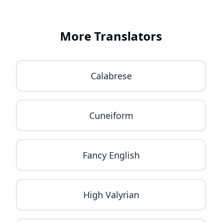
More Translators
Calabrese
Cuneiform
Fancy English
High Valyrian