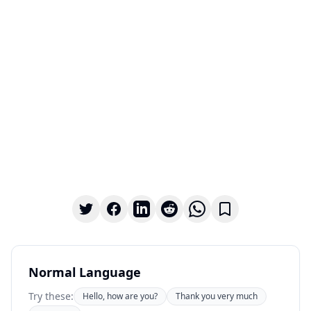
Normal Language
Try these:
Hello, how are you?
Thank you very much