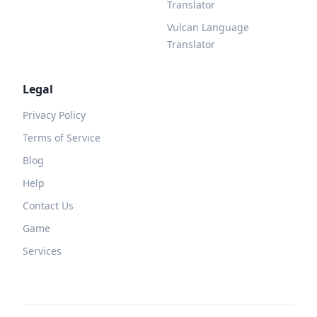
Translator
Vulcan Language
Translator
Legal
Privacy Policy
Terms of Service
Blog
Help
Contact Us
Game
Services