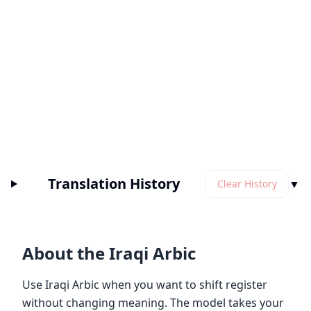
Translation History
▼
Clear History
About the Iraqi Arbic
Use Iraqi Arbic when you want to shift register
without changing meaning. The model takes your