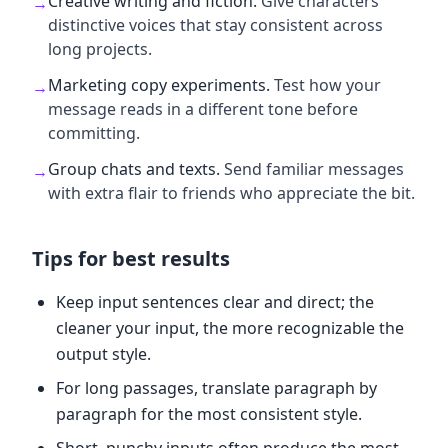
Creative writing and fiction
.
Give characters
→
distinctive voices that stay consistent across
long projects.
Marketing copy experiments
.
Test how your
→
message reads in a different tone before
committing.
Group chats and texts
.
Send familiar messages
→
with extra flair to friends who appreciate the bit.
Tips for best results
Keep input sentences clear and direct; the
cleaner your input, the more recognizable the
output style.
For long passages, translate paragraph by
paragraph for the most consistent style.