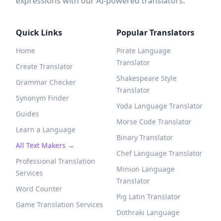
expressions with our AI-powered translators.
Quick Links
Popular Translators
Home
Pirate Language
Translator
Create Translator
Shakespeare Style
Grammar Checker
Translator
Synonym Finder
Yoda Language Translator
Guides
Morse Code Translator
Learn a Language
Binary Translator
All Text Makers →
Chef Language Translator
Professional Translation
Minion Language
Services
Translator
Word Counter
Pig Latin Translator
Game Translation Services
Dothraki Language