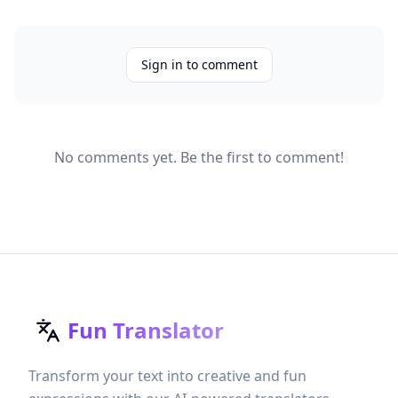
Sign in to comment
No comments yet. Be the first to comment!
Fun Translator
Transform your text into creative and fun