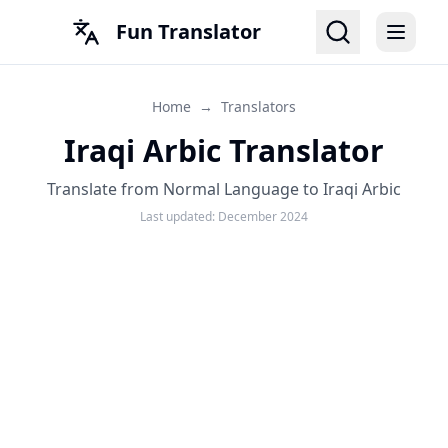
Fun Translator
Home
→
Translators
Iraqi Arbic Translator
Translate from Normal Language to Iraqi Arbic
Last updated:
December 2024