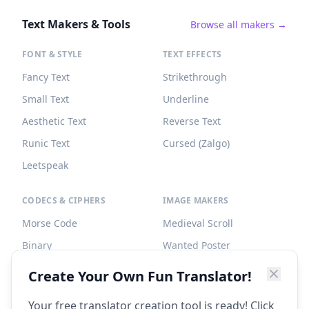
Text Makers & Tools
Browse all makers →
FONT & STYLE
TEXT EFFECTS
Fancy Text
Strikethrough
Small Text
Underline
Aesthetic Text
Reverse Text
Runic Text
Cursed (Zalgo)
Leetspeak
CODECS & CIPHERS
IMAGE MAKERS
Morse Code
Medieval Scroll
Binary
Wanted Poster
Braille
Tombstone
Create Your Own Fun Translator!
Caesar Cipher
Your free translator creation tool is ready! Click