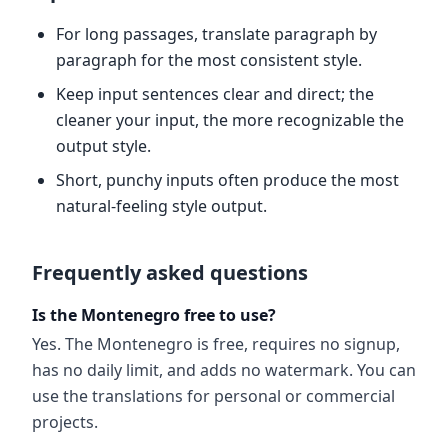
For long passages, translate paragraph by
paragraph for the most consistent style.
Keep input sentences clear and direct; the
cleaner your input, the more recognizable the
output style.
Short, punchy inputs often produce the most
natural-feeling style output.
Frequently asked questions
Is the Montenegro free to use?
Yes. The Montenegro is free, requires no signup,
has no daily limit, and adds no watermark. You can
use the translations for personal or commercial
projects.