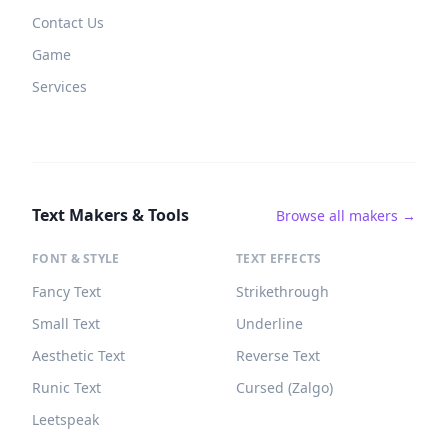
Contact Us
Game
Services
Text Makers & Tools
Browse all makers →
FONT & STYLE
TEXT EFFECTS
Fancy Text
Strikethrough
Small Text
Underline
Aesthetic Text
Reverse Text
Runic Text
Cursed (Zalgo)
Leetspeak