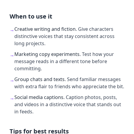
When to use it
Creative writing and fiction
.
Give characters
→
distinctive voices that stay consistent across
long projects.
Marketing copy experiments
.
Test how your
→
message reads in a different tone before
committing.
Group chats and texts
.
Send familiar messages
→
with extra flair to friends who appreciate the bit.
Social media captions
.
Caption photos, posts,
→
and videos in a distinctive voice that stands out
in feeds.
Tips for best results