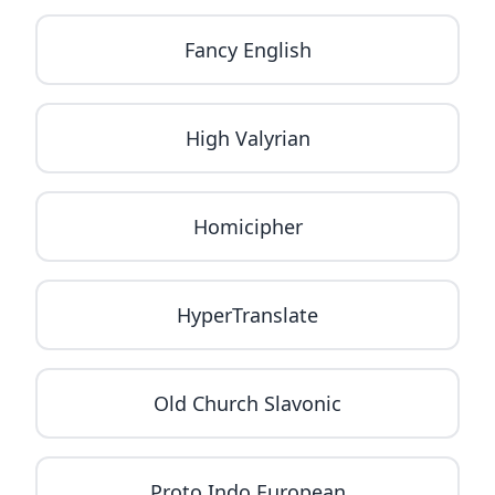
Fancy English
High Valyrian
Homicipher
HyperTranslate
Old Church Slavonic
Proto Indo European