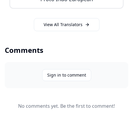
View All Translators
Comments
Sign in to comment
No comments yet. Be the first to comment!