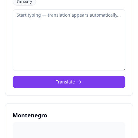
I'm sorry
Translate
Montenegro