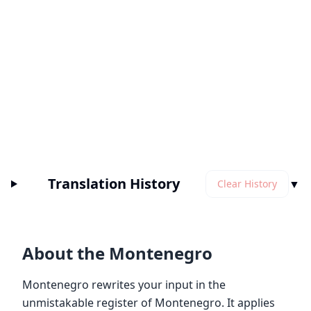
Translation History
▼
Clear History
About the Montenegro
Montenegro rewrites your input in the
unmistakable register of Montenegro. It applies