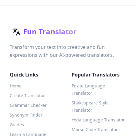
Fun Translator
Transform your text into creative and fun
expressions with our AI-powered translators.
Quick Links
Popular Translators
Home
Pirate Language
Translator
Create Translator
Shakespeare Style
Grammar Checker
Translator
Synonym Finder
Yoda Language Translator
Guides
Morse Code Translator
Learn a Language