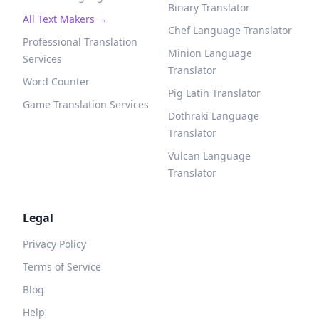
Binary Translator
All Text Makers →
Chef Language Translator
Professional Translation
Minion Language
Services
Translator
Word Counter
Pig Latin Translator
Game Translation Services
Dothraki Language
Translator
Vulcan Language
Translator
Legal
Privacy Policy
Terms of Service
Blog
Help