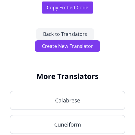
Copy Embed Code
Back to Translators
Create New Translator
More Translators
Calabrese
Cuneiform