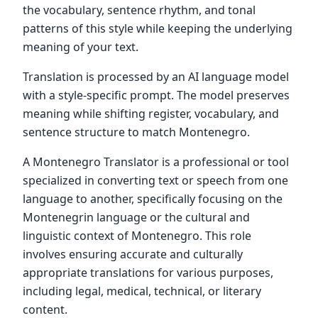
the vocabulary, sentence rhythm, and tonal
patterns of this style while keeping the underlying
meaning of your text.
Translation is processed by an AI language model
with a style-specific prompt. The model preserves
meaning while shifting register, vocabulary, and
sentence structure to match Montenegro.
A Montenegro Translator is a professional or tool
specialized in converting text or speech from one
language to another, specifically focusing on the
Montenegrin language or the cultural and
linguistic context of Montenegro. This role
involves ensuring accurate and culturally
appropriate translations for various purposes,
including legal, medical, technical, or literary
content.