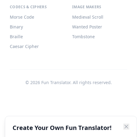
CODECS & CIPHERS
IMAGE MAKERS
Morse Code
Medieval Scroll
Binary
Wanted Poster
Braille
Tombstone
Caesar Cipher
©
2026
Fun Translator. All rights reserved.
Create Your Own Fun Translator!