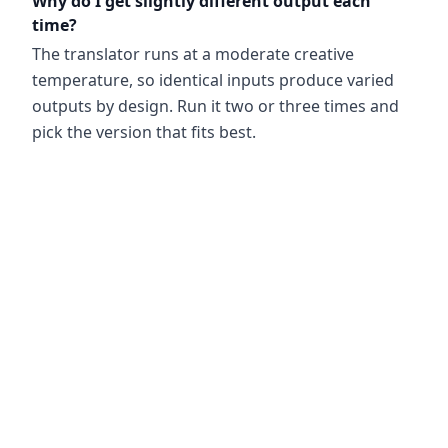
Why do I get slightly different output each
time?
The translator runs at a moderate creative
temperature, so identical inputs produce varied
outputs by design. Run it two or three times and
pick the version that fits best.