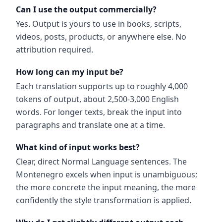
Can I use the output commercially?
Yes. Output is yours to use in books, scripts,
videos, posts, products, or anywhere else. No
attribution required.
How long can my input be?
Each translation supports up to roughly 4,000
tokens of output, about 2,500-3,000 English
words. For longer texts, break the input into
paragraphs and translate one at a time.
What kind of input works best?
Clear, direct Normal Language sentences. The
Montenegro excels when input is unambiguous;
the more concrete the input meaning, the more
confidently the style transformation is applied.