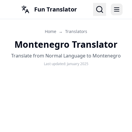
Fun Translator
Home
→
Translators
Montenegro Translator
Translate from Normal Language to Montenegro
Last updated:
January 2025