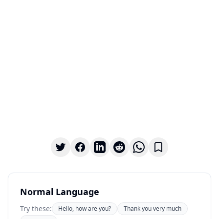
Normal Language
Try these:
Hello, how are you?
Thank you very much