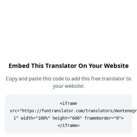
Embed This Translator On Your Website
Copy and paste this code to add this free translator to
your website:
<iframe
src="https://funtranslator.com/translators/montenegr
1" width="100%" height="600" frameborder="0">
</iframe>