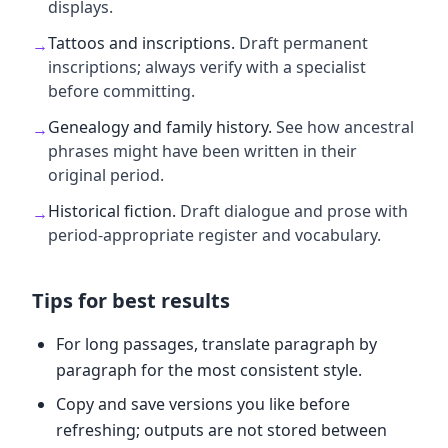
displays.
Tattoos and inscriptions
.
Draft permanent
→
inscriptions; always verify with a specialist
before committing.
Genealogy and family history
.
See how ancestral
→
phrases might have been written in their
original period.
Historical fiction
.
Draft dialogue and prose with
→
period-appropriate register and vocabulary.
Tips for best results
For long passages, translate paragraph by
paragraph for the most consistent style.
Copy and save versions you like before
refreshing; outputs are not stored between