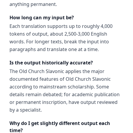
anything permanent.
How long can my input be?
Each translation supports up to roughly 4,000
tokens of output, about 2,500-3,000 English
words. For longer texts, break the input into
paragraphs and translate one at a time.
Is the output historically accurate?
The Old Church Slavonic applies the major
documented features of Old Church Slavonic
according to mainstream scholarship. Some
details remain debated; for academic publication
or permanent inscription, have output reviewed
by a specialist.
Why do I get slightly different output each
time?