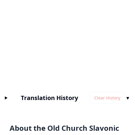
Translation History
▼
Clear History
About the Old Church Slavonic