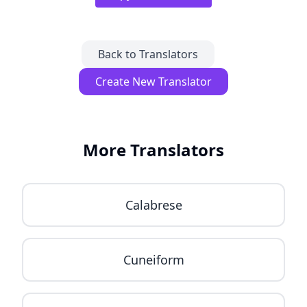
Back to Translators
Create New Translator
More Translators
Calabrese
Cuneiform