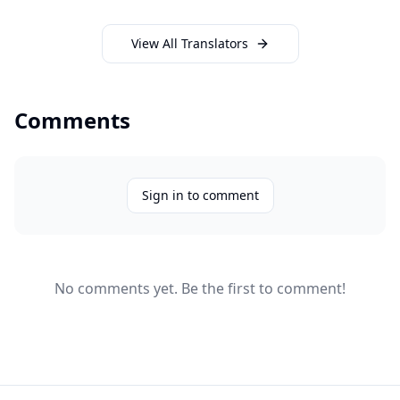
View All Translators
Comments
Sign in to comment
No comments yet. Be the first to comment!