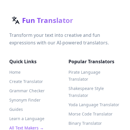
Fun Translator
Transform your text into creative and fun
expressions with our AI-powered translators.
Quick Links
Popular Translators
Home
Pirate Language
Translator
Create Translator
Shakespeare Style
Grammar Checker
Translator
Synonym Finder
Yoda Language Translator
Guides
Morse Code Translator
Learn a Language
Binary Translator
All Text Makers →