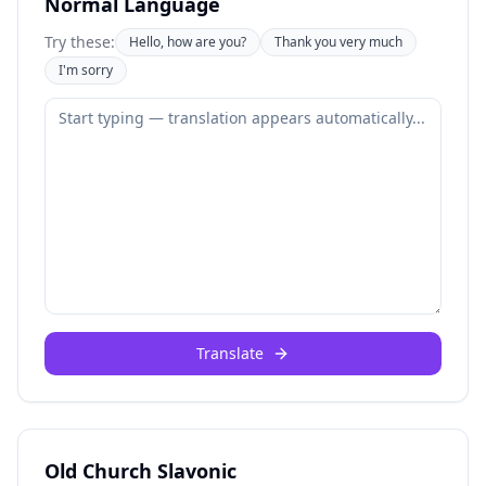
Normal Language
Try these:
Hello, how are you?
Thank you very much
I'm sorry
Translate
Old Church Slavonic