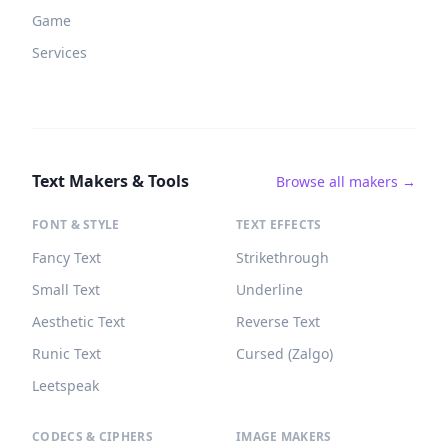
Game
Services
Text Makers & Tools
Browse all makers →
FONT & STYLE
TEXT EFFECTS
Fancy Text
Strikethrough
Small Text
Underline
Aesthetic Text
Reverse Text
Runic Text
Cursed (Zalgo)
Leetspeak
CODECS & CIPHERS
IMAGE MAKERS