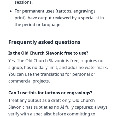
sessions.
For permanent uses (tattoos, engravings,
print), have output reviewed by a specialist in
the period or language.
Frequently asked questions
Is the Old Church Slavonic free to use?
Yes. The Old Church Slavonic is free, requires no
signup, has no daily limit, and adds no watermark.
You can use the translations for personal or
commercial projects.
Can I use this for tattoos or engravings?
Treat any output as a draft only. Old Church
Slavonic has subtleties no AI fully captures; always
verify with a specialist before committing to