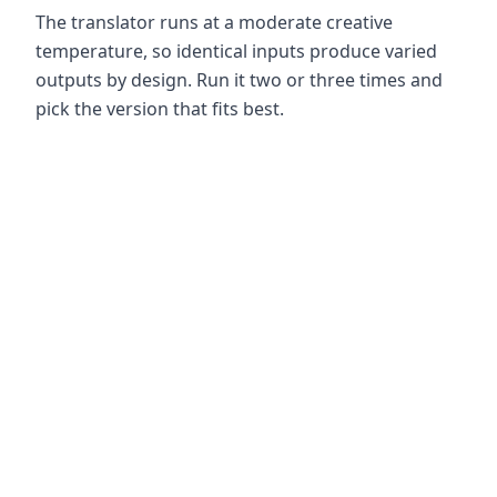
The translator runs at a moderate creative
temperature, so identical inputs produce varied
outputs by design. Run it two or three times and
pick the version that fits best.