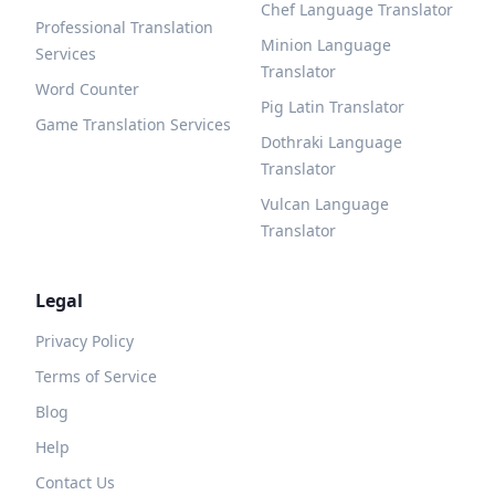
Chef Language Translator
Professional Translation
Minion Language
Services
Translator
Word Counter
Pig Latin Translator
Game Translation Services
Dothraki Language
Translator
Vulcan Language
Translator
Legal
Privacy Policy
Terms of Service
Blog
Help
Contact Us