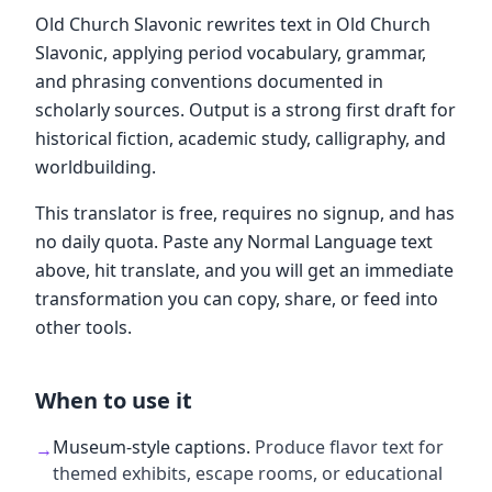
Old Church Slavonic rewrites text in Old Church
Slavonic, applying period vocabulary, grammar,
and phrasing conventions documented in
scholarly sources. Output is a strong first draft for
historical fiction, academic study, calligraphy, and
worldbuilding.
This translator is free, requires no signup, and has
no daily quota. Paste any Normal Language text
above, hit translate, and you will get an immediate
transformation you can copy, share, or feed into
other tools.
When to use it
Museum-style captions
.
Produce flavor text for
→
themed exhibits, escape rooms, or educational