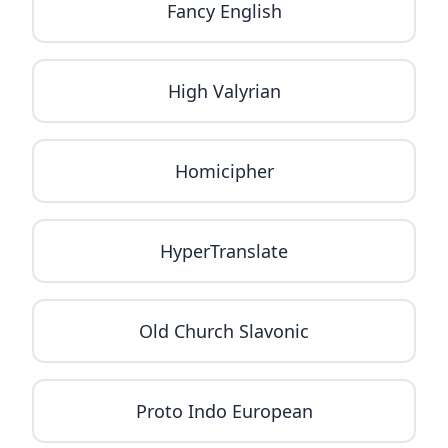
Fancy English
High Valyrian
Homicipher
HyperTranslate
Old Church Slavonic
Proto Indo European