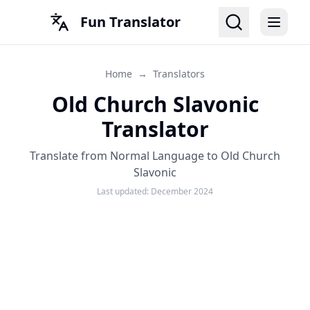
Fun Translator
Home
→
Translators
Old Church Slavonic
Translator
Translate from Normal Language to Old Church
Slavonic
Last updated:
December 2024