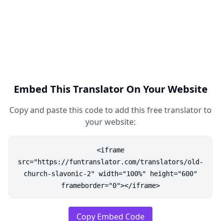
Embed This Translator On Your Website
Copy and paste this code to add this free translator to
your website:
<iframe
src="https://funtranslator.com/translators/old-
church-slavonic-2" width="100%" height="600"
frameborder="0"></iframe>
Copy Embed Code