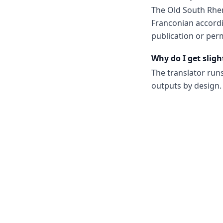
The Old South Rhe
Franconian accordi
publication or perm
Why do I get sligh
The translator run
outputs by design. 