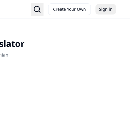
Create Your Own
Sign in
slator
nian