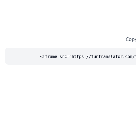
Copy
<iframe src="https://funtranslator.com/