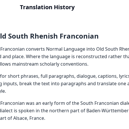
Translation History
ld South Rhenish Franconian
 Franconian converts Normal Language into Old South Rhe
od and place. Where the language is reconstructed rather th
ollows mainstream scholarly conventions.
or short phrases, full paragraphs, dialogue, captions, lyric
g inputs, break the text into paragraphs and translate one a
le.
Franconian was an early form of the South Franconian dial
ialect is spoken in the northern part of Baden-Württember
rt of Alsace, France.