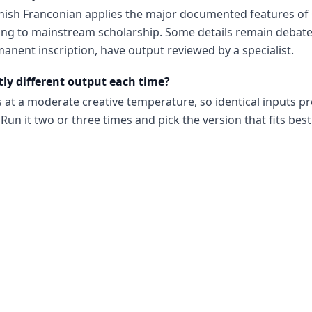
nish Franconian applies the major documented features of
ng to mainstream scholarship. Some details remain debate
anent inscription, have output reviewed by a specialist.
tly different output each time?
s at a moderate creative temperature, so identical inputs p
Run it two or three times and pick the version that fits best