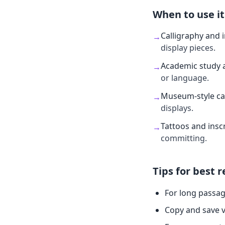
When to use it
Calligraphy and 
→
display pieces.
Academic study 
→
or language.
Museum-style ca
→
displays.
Tattoos and insc
→
committing.
Tips for best r
For long passag
Copy and save v