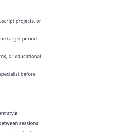
script projects, or
he target period
oms, or educational
specialist before
nt style.
 between sessions.