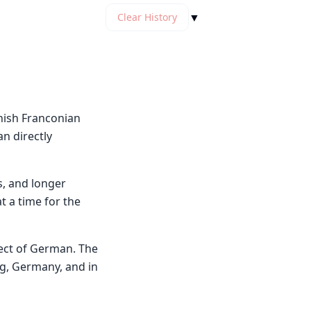
▼
Clear History
nish Franconian
an directly
s, and longer
t a time for the
ect of German. The
g, Germany, and in