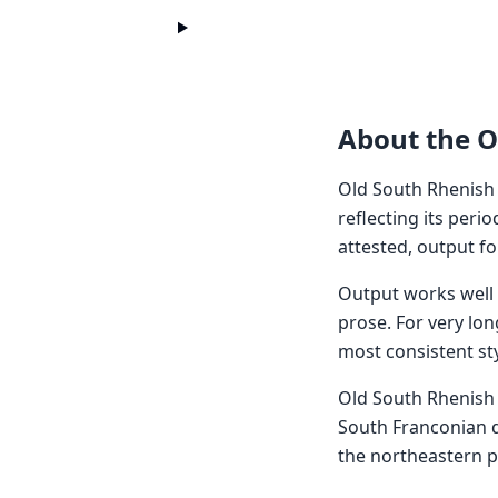
About the O
Old South Rhenish
reflecting its peri
attested, output f
Output works well f
prose. For very lon
most consistent sty
Old South Rhenish 
South Franconian d
the northeastern pa