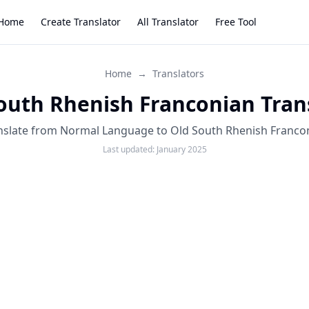
Home
Create Translator
All Translator
Free Tool
Home
→
Translators
outh Rhenish Franconian Tran
nslate from Normal Language to Old South Rhenish Franco
Last updated:
January 2025