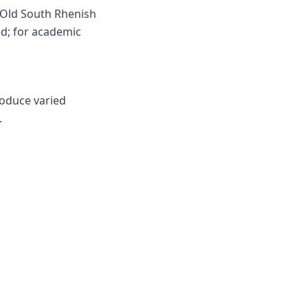
 Old South Rhenish
d; for academic
roduce varied
.