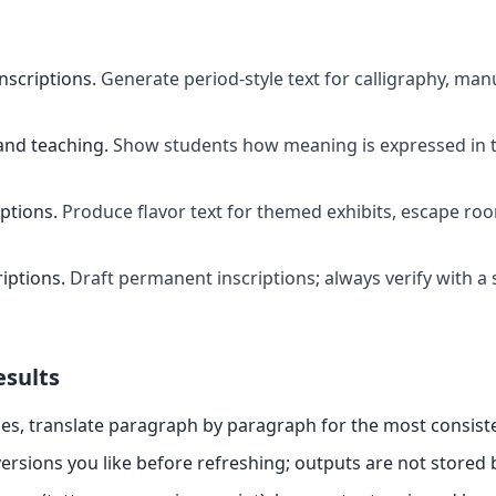
inscriptions
.
Generate period-style text for calligraphy, manu
and teaching
.
Show students how meaning is expressed in t
ptions
.
Produce flavor text for themed exhibits, escape ro
riptions
.
Draft permanent inscriptions; always verify with a 
esults
es, translate paragraph by paragraph for the most consiste
ersions you like before refreshing; outputs are not stored