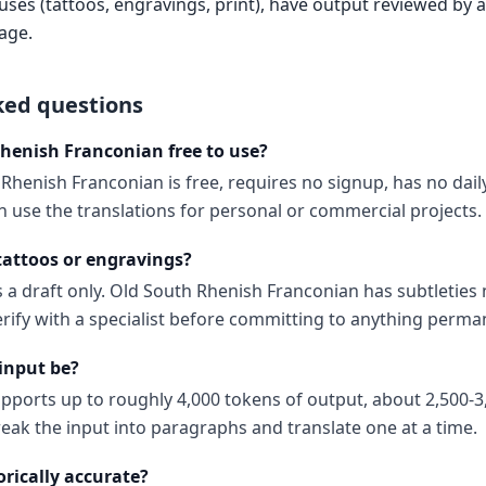
es (tattoos, engravings, print), have output reviewed by a 
age.
ked questions
Rhenish Franconian free to use?
Rhenish Franconian is free, requires no signup, has no dail
 use the translations for personal or commercial projects.
 tattoos or engravings?
 a draft only. Old South Rhenish Franconian has subtleties n
erify with a specialist before committing to anything perma
input be?
upports up to roughly 4,000 tokens of output, about 2,500-3
reak the input into paragraphs and translate one at a time.
orically accurate?