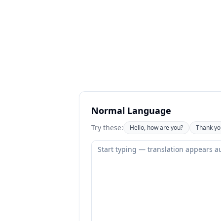
Normal Language
Try these:
Hello, how are you?
Thank yo