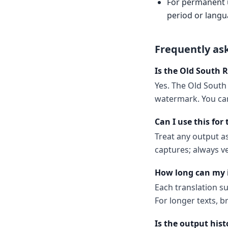
For permanent us
period or langu
Frequently as
Is the Old South 
Yes. The Old South 
watermark. You can
Can I use this for
Treat any output as
captures; always v
How long can my 
Each translation s
For longer texts, b
Is the output hist