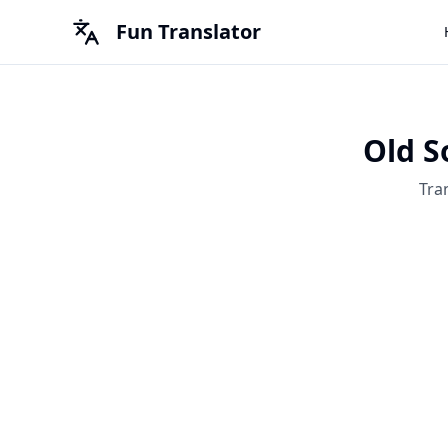
Fun Translator
Old S
Tra