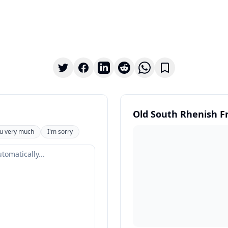
Old South Rhenish F
u very much
I'm sorry