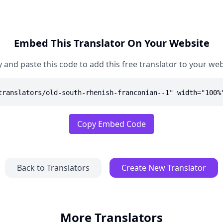
Embed This Translator On Your Website
 and paste this code to add this free translator to your web
translators/old-south-rhenish-franconian--1" width="100%
Copy Embed Code
Back to Translators
Create New Translator
More Translators