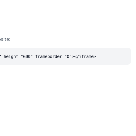
site:
" height="600" frameborder="0"></iframe>