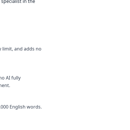
specialist in the
y limit, and adds no
o AI fully
nent.
,000 English words.