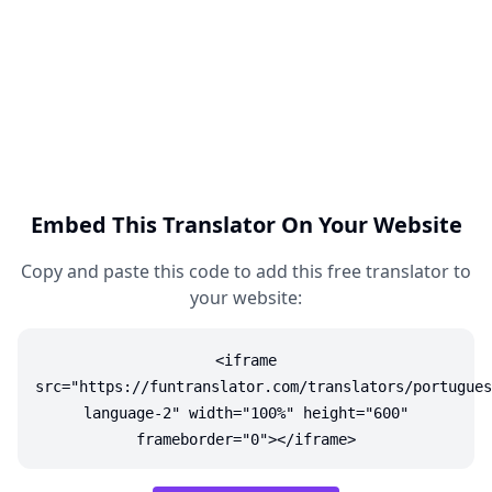
Embed This Translator On Your Website
Copy and paste this code to add this free translator to
your website:
<iframe
src="https://funtranslator.com/translators/portugues
language-2" width="100%" height="600"
frameborder="0"></iframe>