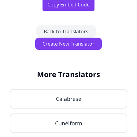
Copy Embed Code
Back to Translators
Create New Translator
More Translators
Calabrese
Cuneiform