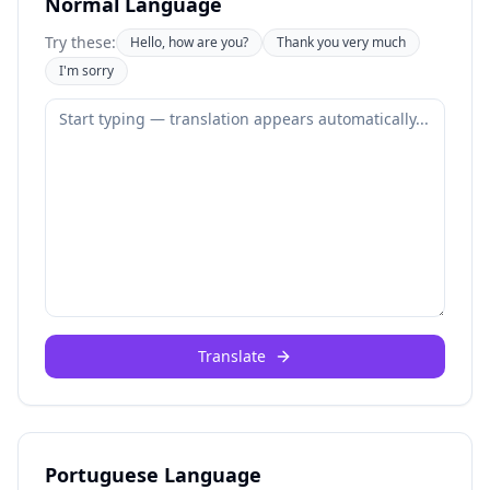
Normal Language
Try these:
Hello, how are you?
Thank you very much
I'm sorry
Translate
Portuguese Language