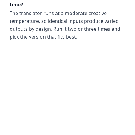
time?
The translator runs at a moderate creative
temperature, so identical inputs produce varied
outputs by design. Run it two or three times and
pick the version that fits best.