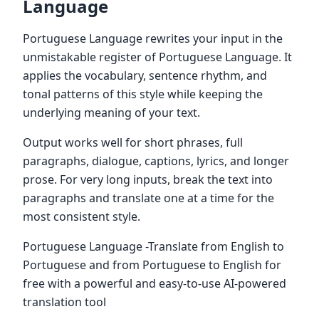
Language
Portuguese Language rewrites your input in the
unmistakable register of Portuguese Language. It
applies the vocabulary, sentence rhythm, and
tonal patterns of this style while keeping the
underlying meaning of your text.
Output works well for short phrases, full
paragraphs, dialogue, captions, lyrics, and longer
prose. For very long inputs, break the text into
paragraphs and translate one at a time for the
most consistent style.
Portuguese Language -Translate from English to
Portuguese and from Portuguese to English for
free with a powerful and easy-to-use AI-powered
translation tool