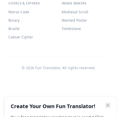
CODECS & CIPHERS
IMAGE MAKERS
Morse Code
Medieval Scroll
Binary
Wanted Poster
Braille
Tombstone
Caesar Cipher
©
2026
Fun Translator. All rights reserved.
Create Your Own Fun Translator!