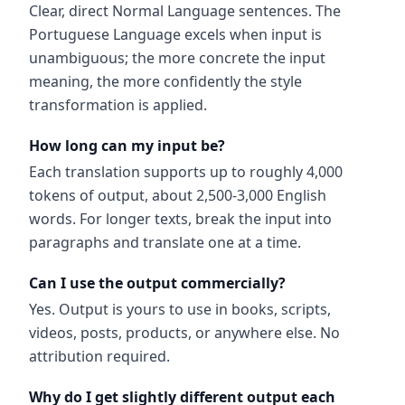
Clear, direct Normal Language sentences. The
Portuguese Language excels when input is
unambiguous; the more concrete the input
meaning, the more confidently the style
transformation is applied.
How long can my input be?
Each translation supports up to roughly 4,000
tokens of output, about 2,500-3,000 English
words. For longer texts, break the input into
paragraphs and translate one at a time.
Can I use the output commercially?
Yes. Output is yours to use in books, scripts,
videos, posts, products, or anywhere else. No
attribution required.
Why do I get slightly different output each