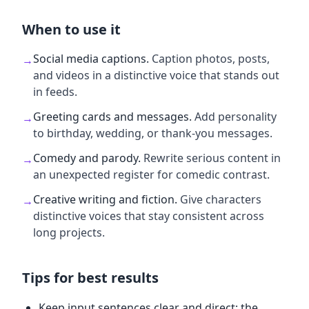
When to use it
Social media captions
.
Caption photos, posts,
→
and videos in a distinctive voice that stands out
in feeds.
Greeting cards and messages
.
Add personality
→
to birthday, wedding, or thank-you messages.
Comedy and parody
.
Rewrite serious content in
→
an unexpected register for comedic contrast.
Creative writing and fiction
.
Give characters
→
distinctive voices that stay consistent across
long projects.
Tips for best results
Keep input sentences clear and direct; the