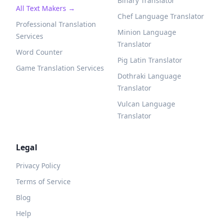
Binary Translator
All Text Makers →
Chef Language Translator
Professional Translation
Minion Language
Services
Translator
Word Counter
Pig Latin Translator
Game Translation Services
Dothraki Language
Translator
Vulcan Language
Translator
Legal
Privacy Policy
Terms of Service
Blog
Help