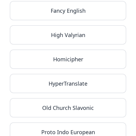
Fancy English
High Valyrian
Homicipher
HyperTranslate
Old Church Slavonic
Proto Indo European