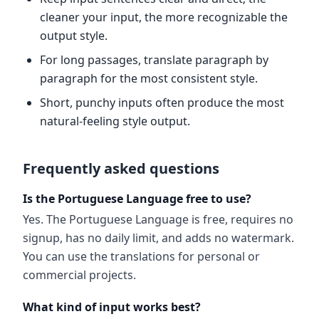
cleaner your input, the more recognizable the
output style.
For long passages, translate paragraph by
paragraph for the most consistent style.
Short, punchy inputs often produce the most
natural-feeling style output.
Frequently asked questions
Is the Portuguese Language free to use?
Yes. The Portuguese Language is free, requires no
signup, has no daily limit, and adds no watermark.
You can use the translations for personal or
commercial projects.
What kind of input works best?