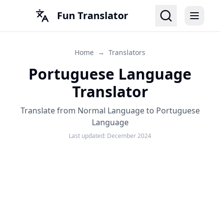
Fun Translator
Home
→
Translators
Portuguese Language
Translator
Translate from Normal Language to Portuguese
Language
Last updated:
December 2024