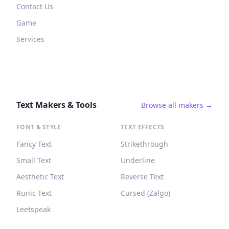
Contact Us
Game
Services
Text Makers & Tools
Browse all makers →
FONT & STYLE
TEXT EFFECTS
Fancy Text
Strikethrough
Small Text
Underline
Aesthetic Text
Reverse Text
Runic Text
Cursed (Zalgo)
Leetspeak