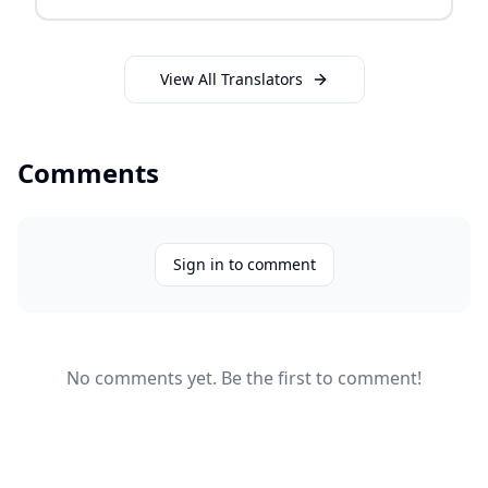
View All Translators
Comments
Sign in to comment
No comments yet. Be the first to comment!