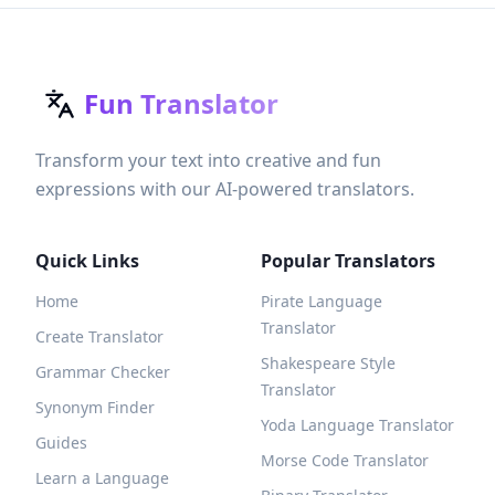
Fun Translator
Transform your text into creative and fun
expressions with our AI-powered translators.
Quick Links
Popular Translators
Home
Pirate Language
Translator
Create Translator
Shakespeare Style
Grammar Checker
Translator
Synonym Finder
Yoda Language Translator
Guides
Morse Code Translator
Learn a Language