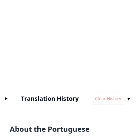
Translation History
▼
Clear History
About the Portuguese