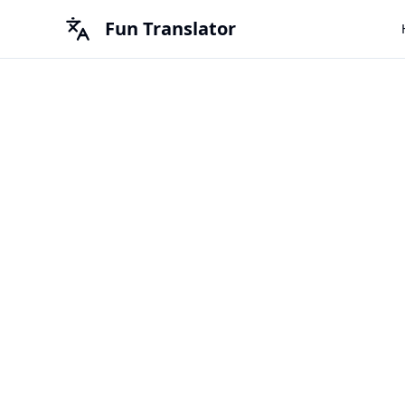
Fun Translator