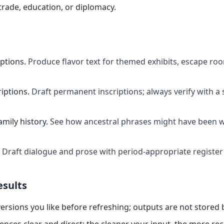
rade, education, or diplomacy.
ptions
.
Produce flavor text for themed exhibits, escape ro
riptions
.
Draft permanent inscriptions; always verify with a 
mily history
.
See how ancestral phrases might have been wr
Draft dialogue and prose with period-appropriate register
esults
ersions you like before refreshing; outputs are not stored