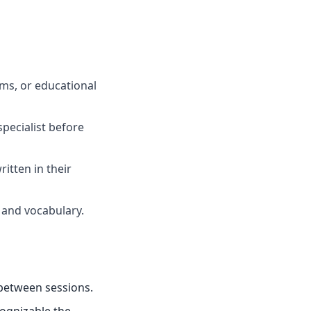
oms, or educational
specialist before
itten in their
 and vocabulary.
 between sessions.