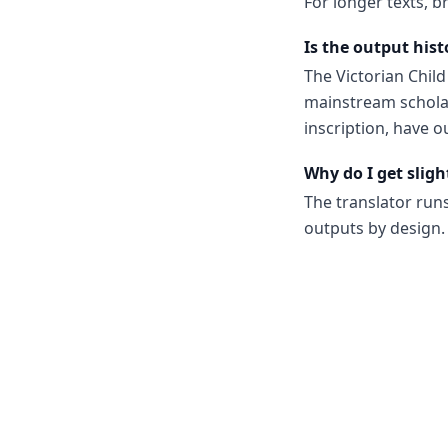
For longer texts, b
Is the output hist
The Victorian Chil
mainstream scholar
inscription, have o
Why do I get sligh
The translator run
outputs by design. 