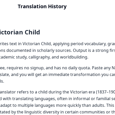
Translation History
ctorian Child
rites text in Victorian Child, applying period vocabulary, g
ns documented in scholarly sources. Output is a strong firs
 academic study, calligraphy, and worldbuilding.
 free, requires no signup, and has no daily quota. Paste an
nslate, and you will get an immediate transformation you ca
ls.
ranslator refers to a child during the Victorian era (1837–1
with translating languages, often in informal or familial se
d adapt to multiple languages more quickly than adults. This
ted by the linguistic diversity in certain communities or t