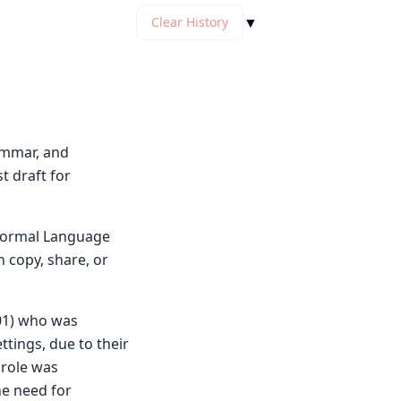
▼
Clear History
rammar, and
t draft for
y Normal Language
n copy, share, or
901) who was
ttings, due to their
 role was
he need for