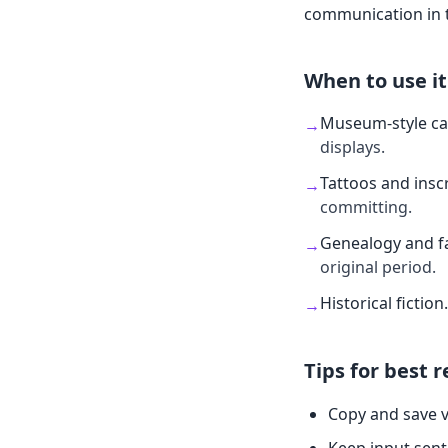
communication in t
When to use it
Museum-style ca
→
displays.
Tattoos and insc
→
committing.
Genealogy and fa
→
original period.
Historical fiction
.
→
Tips for best r
Copy and save v