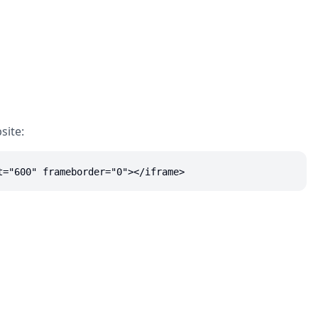
site:
t="600" frameborder="0"></iframe>