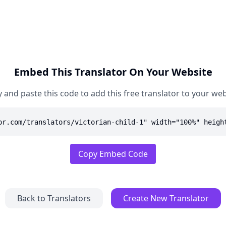
Embed This Translator On Your Website
 and paste this code to add this free translator to your web
or.com/translators/victorian-child-1" width="100%" heigh
Copy Embed Code
Back to Translators
Create New Translator