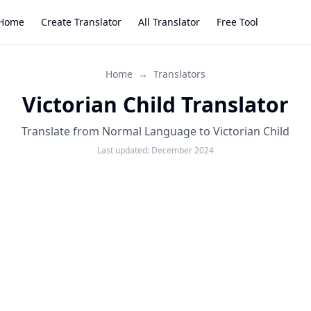
Home
Create Translator
All Translator
Free Tool
Home
→
Translators
Victorian Child Translator
Translate from Normal Language to Victorian Child
Last updated:
December 2024