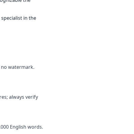
cognizable the
specialist in the
ds no watermark.
res; always verify
,000 English words.