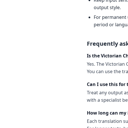
Keep input sent
output style.
For permanent us
period or langu
Frequently as
Is the Victorian Ch
Yes. The Victorian 
You can use the tr
Can I use this for
Treat any output as 
with a specialist 
How long can my 
Each translation s