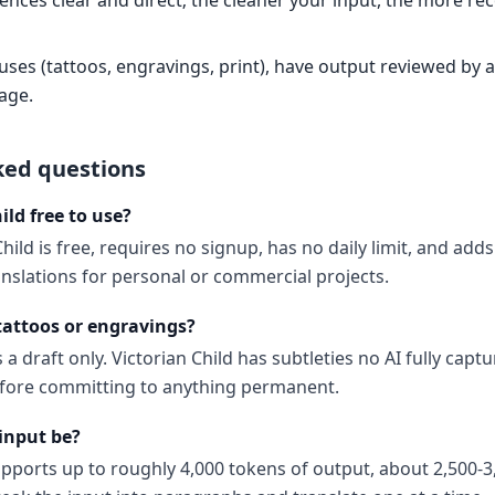
ences clear and direct; the cleaner your input, the more re
es (tattoos, engravings, print), have output reviewed by a 
age.
ked questions
ild free to use?
Child is free, requires no signup, has no daily limit, and ad
anslations for personal or commercial projects.
 tattoos or engravings?
a draft only. Victorian Child has subtleties no AI fully captu
before committing to anything permanent.
input be?
upports up to roughly 4,000 tokens of output, about 2,500-3