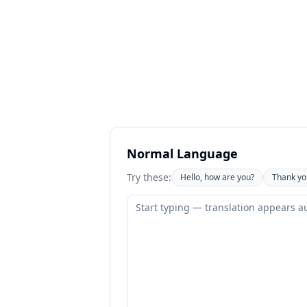
Normal Language
Try these:
Hello, how are you?
Thank yo