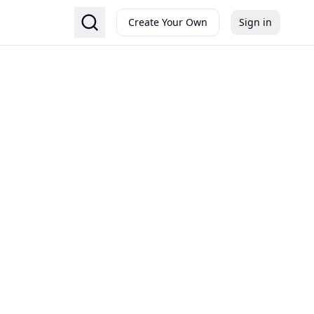
Create Your Own
Sign in