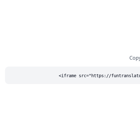
Copy
<iframe src="https://funtranslat