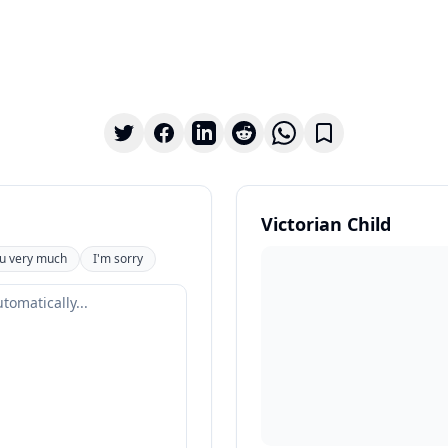
Victorian Child
u very much
I'm sorry