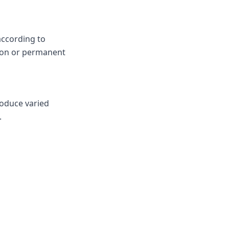
according to
ion or permanent
roduce varied
.