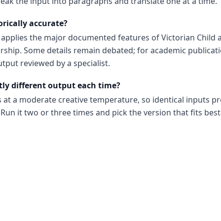
reak the input into paragraphs and translate one at a time.
orically accurate?
d applies the major documented features of Victorian Child 
ship. Some details remain debated; for academic publicat
utput reviewed by a specialist.
tly different output each time?
s at a moderate creative temperature, so identical inputs p
Run it two or three times and pick the version that fits best