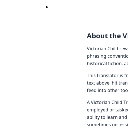
About the Vi
Victorian Child rew
phrasing conventio
historical fiction,
This translator is
text above, hit tra
feed into other too
A Victorian Child T
employed or tasked 
ability to learn an
sometimes necessita