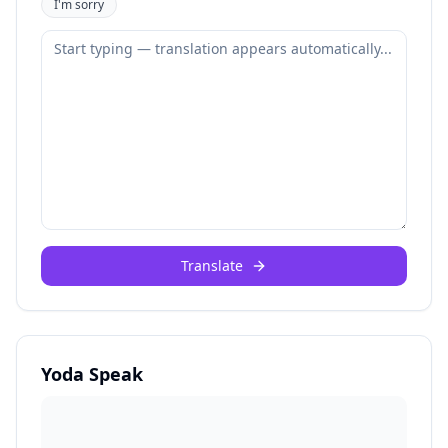
I'm sorry
Translate
Yoda Speak