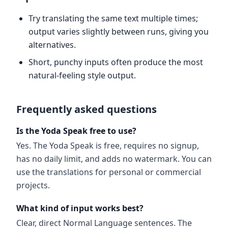
Try translating the same text multiple times;
output varies slightly between runs, giving you
alternatives.
Short, punchy inputs often produce the most
natural-feeling style output.
Frequently asked questions
Is the Yoda Speak free to use?
Yes. The Yoda Speak is free, requires no signup,
has no daily limit, and adds no watermark. You can
use the translations for personal or commercial
projects.
What kind of input works best?
Clear, direct Normal Language sentences. The