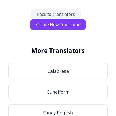
Back to Translators
Create New Translator
More Translators
Calabrese
Cuneiform
Fancy English