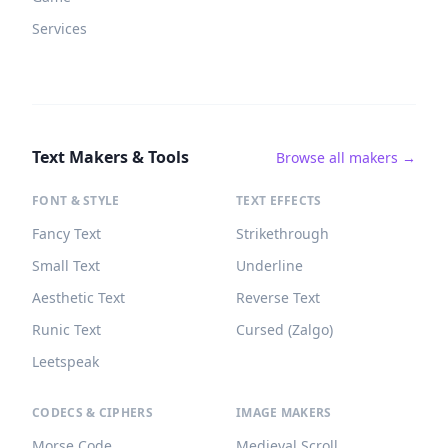
Services
Text Makers & Tools
Browse all makers →
FONT & STYLE
TEXT EFFECTS
Fancy Text
Strikethrough
Small Text
Underline
Aesthetic Text
Reverse Text
Runic Text
Cursed (Zalgo)
Leetspeak
CODECS & CIPHERS
IMAGE MAKERS
Morse Code
Medieval Scroll