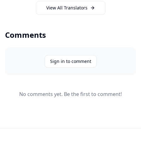
View All Translators
Comments
Sign in to comment
No comments yet. Be the first to comment!