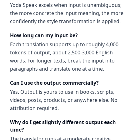
Yoda Speak excels when input is unambiguous;
the more concrete the input meaning, the more
confidently the style transformation is applied.
How long can my input be?
Each translation supports up to roughly 4,000
tokens of output, about 2,500-3,000 English
words. For longer texts, break the input into
paragraphs and translate one at a time.
Can I use the output commercially?
Yes. Output is yours to use in books, scripts,
videos, posts, products, or anywhere else. No
attribution required.
Why do I get slightly different output each
time?
The translator runs at a moderate creative