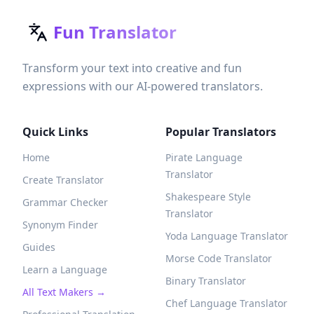
Fun Translator
Transform your text into creative and fun
expressions with our AI-powered translators.
Quick Links
Popular Translators
Home
Pirate Language
Translator
Create Translator
Shakespeare Style
Grammar Checker
Translator
Synonym Finder
Yoda Language Translator
Guides
Morse Code Translator
Learn a Language
Binary Translator
All Text Makers →
Chef Language Translator