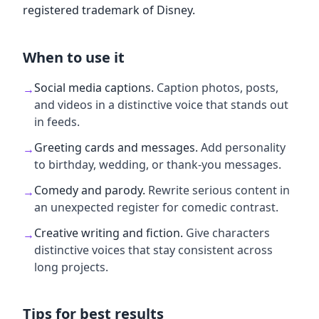
registered trademark of Disney.
When to use it
Social media captions
.
Caption photos, posts,
→
and videos in a distinctive voice that stands out
in feeds.
Greeting cards and messages
.
Add personality
→
to birthday, wedding, or thank-you messages.
Comedy and parody
.
Rewrite serious content in
→
an unexpected register for comedic contrast.
Creative writing and fiction
.
Give characters
→
distinctive voices that stay consistent across
long projects.
Tips for best results