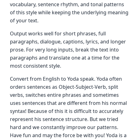
vocabulary, sentence rhythm, and tonal patterns
of this style while keeping the underlying meaning
of your text.
Output works well for short phrases, full
paragraphs, dialogue, captions, lyrics, and longer
prose. For very long inputs, break the text into
paragraphs and translate one at a time for the
most consistent style.
Convert from English to Yoda speak. Yoda often
orders sentences as Object-Subject-Verb, split
verbs, switches entire phrases and sometimes
uses sentences that are different from his normal
syntax! Because of this it is difficult to accurately
represent his sentence structure. But we tried
hard and we constantly improve our patterns.
Have fun and may the force be with you! Yoda is a