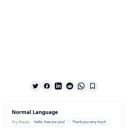
Normal Language
Try these:
Hello, how are you?
Thank you very much