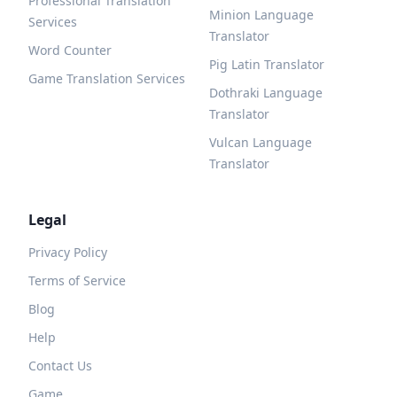
Professional Translation
Minion Language
Services
Translator
Word Counter
Pig Latin Translator
Game Translation Services
Dothraki Language
Translator
Vulcan Language
Translator
Legal
Privacy Policy
Terms of Service
Blog
Help
Contact Us
Game