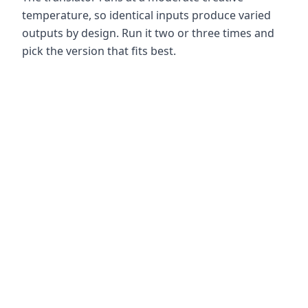
temperature, so identical inputs produce varied
outputs by design. Run it two or three times and
pick the version that fits best.