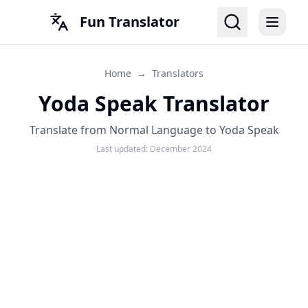
Fun Translator
Home
→
Translators
Yoda Speak Translator
Translate from Normal Language to Yoda Speak
Last updated:
December 2024