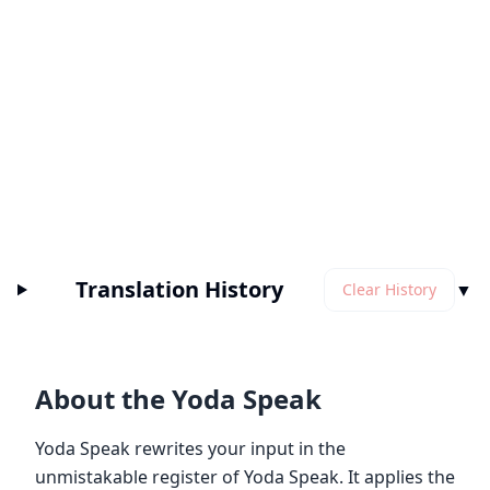
Translation History
▼
Clear History
About the Yoda Speak
Yoda Speak rewrites your input in the
unmistakable register of Yoda Speak. It applies the