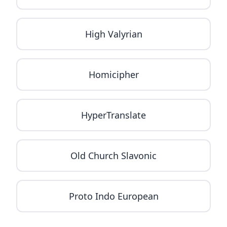
High Valyrian
Homicipher
HyperTranslate
Old Church Slavonic
Proto Indo European