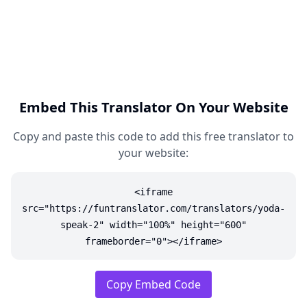
Embed This Translator On Your Website
Copy and paste this code to add this free translator to
your website:
<iframe
src="https://funtranslator.com/translators/yoda-
speak-2" width="100%" height="600"
frameborder="0"></iframe>
Copy Embed Code