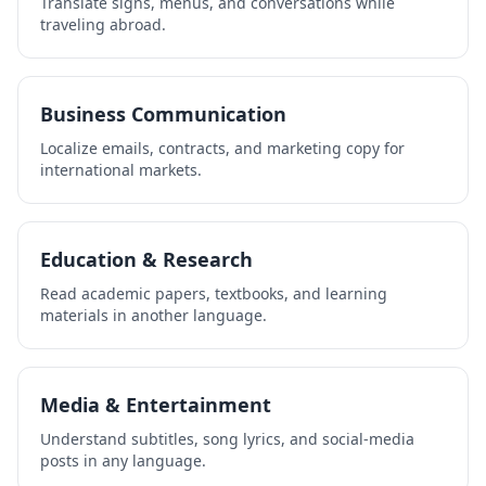
Translate signs, menus, and conversations while
traveling abroad.
Business Communication
Localize emails, contracts, and marketing copy for
international markets.
Education & Research
Read academic papers, textbooks, and learning
materials in another language.
Media & Entertainment
Understand subtitles, song lyrics, and social-media
posts in any language.