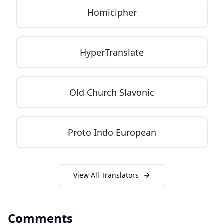
Homicipher
HyperTranslate
Old Church Slavonic
Proto Indo European
View All Translators
Comments