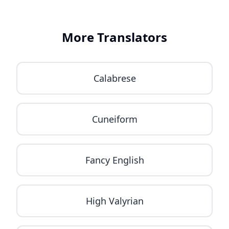
More Translators
Calabrese
Cuneiform
Fancy English
High Valyrian