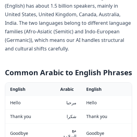
(
English
) has about
1.5 billion
speakers, mainly in
United States, United Kingdom, Canada, Australia,
India
. The two languages belong to
different language
families (Afro-Asiatic (Semitic) and Indo-European
(Germanic)), which means our AI handles structural
and cultural shifts carefully
.
Common
Arabic
to
English
Phrases
English
Arabic
English
Hello
مرحبا
Hello
Thank you
شكرا
Thank you
مع
Goodbye
Goodbye
السلامة