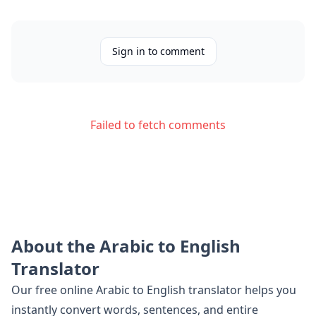
Sign in to comment
Failed to fetch comments
About the
Arabic
to
English
Translator
Our free online
Arabic
to
English
translator helps you
instantly convert words, sentences, and entire