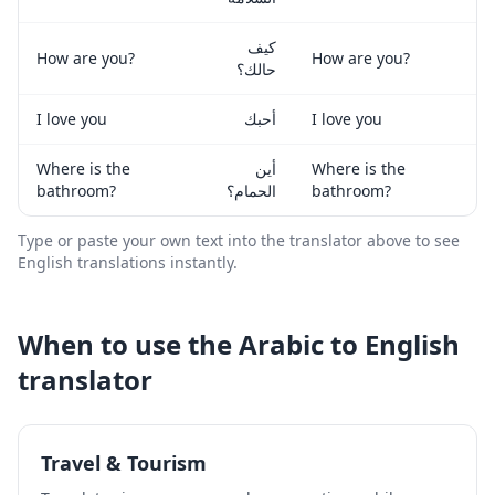
كيف
How are you?
How are you?
حالك؟
I love you
أحبك
I love you
Where is the
أين
Where is the
bathroom?
الحمام؟
bathroom?
Type or paste your own text into the translator above to see
English
translations instantly.
When to use the
Arabic
to
English
translator
Travel & Tourism