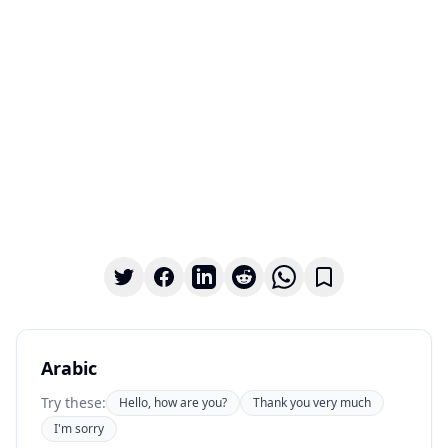
Arabic
Try these:
Hello, how are you?
Thank you very much
I'm sorry