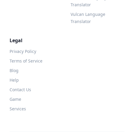
Translator
Vulcan Language
Translator
Legal
Privacy Policy
Terms of Service
Blog
Help
Contact Us
Game
Services