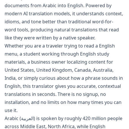
documents from
Arabic
into
English
. Powered by
modern AI translation models, it understands context,
idioms, and tone better than traditional word-for-
word tools, producing natural translations that read
like they were written by a native speaker.
Whether you are a traveler trying to read a
English
menu, a student working through
English
study
materials, a business owner localizing content for
United States, United Kingdom, Canada, Australia,
India
, or simply curious about how a phrase sounds in
English
, this translator gives you accurate, contextual
translations in seconds. There is no signup, no
installation, and no limits on how many times you can
use it.
Arabic
(
العربية
) is spoken by roughly
420 million
people
across
Middle East, North Africa
, while
English