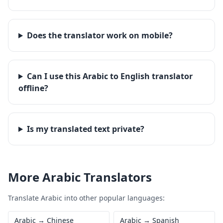
Does the translator work on mobile?
Can I use this Arabic to English translator
offline?
Is my translated text private?
More
Arabic
Translators
Translate
Arabic
into other popular languages:
Arabic
→
Chinese
Arabic
→
Spanish