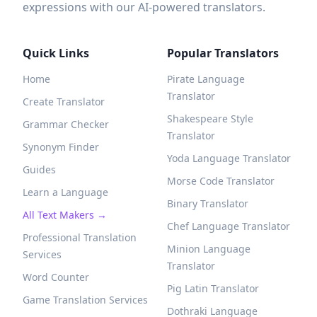
expressions with our AI-powered translators.
Quick Links
Popular Translators
Home
Pirate Language
Translator
Create Translator
Shakespeare Style
Grammar Checker
Translator
Synonym Finder
Yoda Language Translator
Guides
Morse Code Translator
Learn a Language
Binary Translator
All Text Makers →
Chef Language Translator
Professional Translation
Minion Language
Services
Translator
Word Counter
Pig Latin Translator
Game Translation Services
Dothraki Language