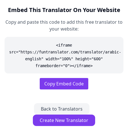
Embed This Translator On Your Website
Copy and paste this code to add this free translator to
your website:
<iframe
src="https://funtranslator.com/translator/arabic-
english" width="100%" height="600"
frameborder="0"></iframe>
Copy Embed Code
Back to Translators
Create New Translator