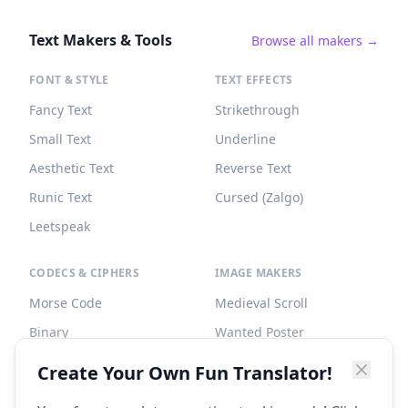
Text Makers & Tools
Browse all makers →
FONT & STYLE
TEXT EFFECTS
Fancy Text
Strikethrough
Small Text
Underline
Aesthetic Text
Reverse Text
Runic Text
Cursed (Zalgo)
Leetspeak
CODECS & CIPHERS
IMAGE MAKERS
Morse Code
Medieval Scroll
Binary
Wanted Poster
Braille
Tombstone
Create Your Own Fun Translator!
Caesar Cipher