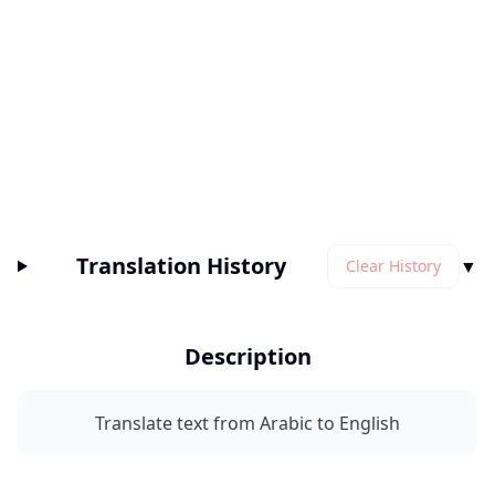
Translation History
▼
Clear History
Description
Translate text from Arabic to English