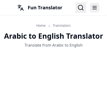
Fun Translator
Home
→
Translators
Arabic to English Translator
Translate from Arabic to English