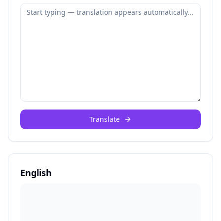
Translate
English