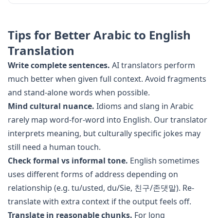
Tips for Better
Arabic
to
English
Translation
Write complete sentences.
AI translators perform
much better when given full context. Avoid fragments
and stand-alone words when possible.
Mind cultural nuance.
Idioms and slang in
Arabic
rarely map word-for-word into
English
. Our translator
interprets meaning, but culturally specific jokes may
still need a human touch.
Check formal vs informal tone.
English
sometimes
uses different forms of address depending on
relationship (e.g. tu/usted, du/Sie, 친구/존댓말). Re-
translate with extra context if the output feels off.
Translate in reasonable chunks.
For long