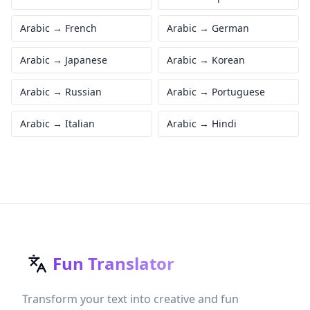
Arabic
→
French
Arabic
→
German
Arabic
→
Japanese
Arabic
→
Korean
Arabic
→
Russian
Arabic
→
Portuguese
Arabic
→
Italian
Arabic
→
Hindi
Fun Translator
Transform your text into creative and fun