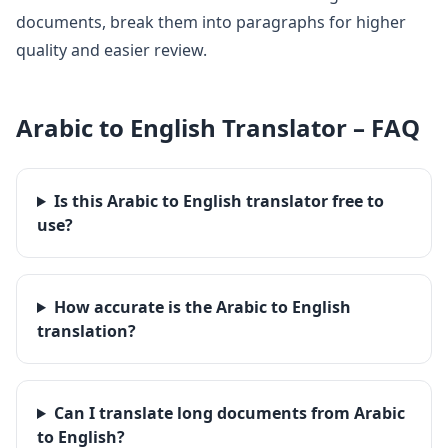
documents, break them into paragraphs for higher
quality and easier review.
Arabic
to
English
Translator – FAQ
Is this Arabic to English translator free to
use?
How accurate is the Arabic to English
translation?
Can I translate long documents from Arabic
to English?