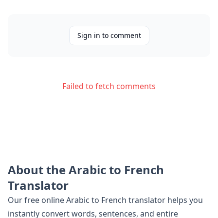
Sign in to comment
Failed to fetch comments
About the
Arabic
to
French
Translator
Our free online
Arabic
to
French
translator helps you
instantly convert words, sentences, and entire