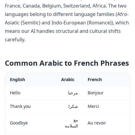
France, Canada, Belgium, Switzerland, Africa
. The two
languages belong to
different language families (Afro-
Asiatic (Semitic) and Indo-European (Romance)), which
means our AI handles structural and cultural shifts
carefully
.
Common
Arabic
to
French
Phrases
English
Arabic
French
Hello
مرحبا
Bonjour
Thank you
شكرا
Merci
مع
Goodbye
Au revoir
السلامة