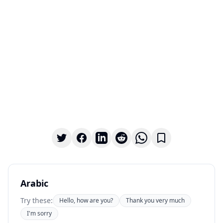
Arabic
Try these:
Hello, how are you?
Thank you very much
I'm sorry