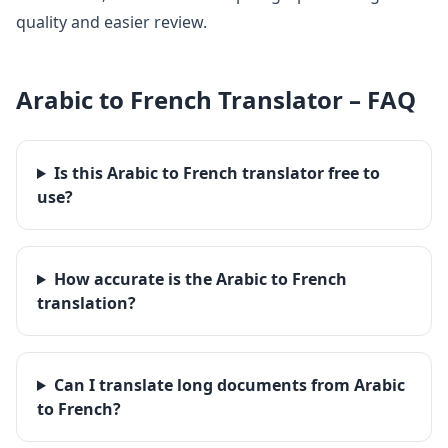
quality and easier review.
Arabic
to
French
Translator – FAQ
Is this Arabic to French translator free to
use?
How accurate is the Arabic to French
translation?
Can I translate long documents from Arabic
to French?