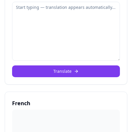
Translate
French