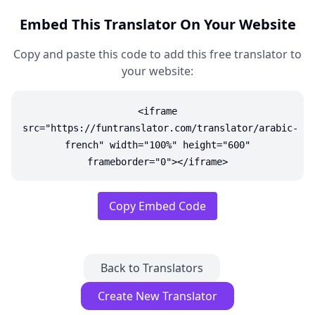
Embed This Translator On Your Website
Copy and paste this code to add this free translator to
your website:
<iframe
src="https://funtranslator.com/translator/arabic-
french" width="100%" height="600"
frameborder="0"></iframe>
Copy Embed Code
Back to Translators
Create New Translator