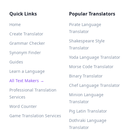
Quick Links
Popular Translators
Home
Pirate Language
Translator
Create Translator
Shakespeare Style
Grammar Checker
Translator
Synonym Finder
Yoda Language Translator
Guides
Morse Code Translator
Learn a Language
Binary Translator
All Text Makers →
Chef Language Translator
Professional Translation
Minion Language
Services
Translator
Word Counter
Pig Latin Translator
Game Translation Services
Dothraki Language
Translator