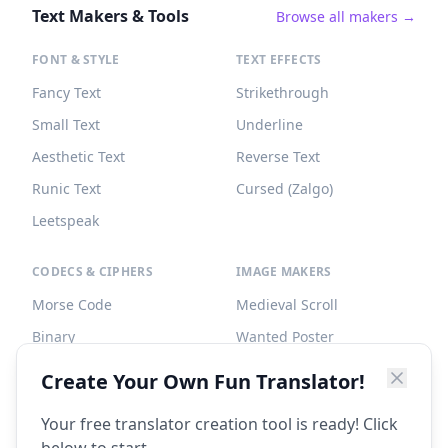
Text Makers & Tools
Browse all makers →
FONT & STYLE
TEXT EFFECTS
Fancy Text
Strikethrough
Small Text
Underline
Aesthetic Text
Reverse Text
Runic Text
Cursed (Zalgo)
Leetspeak
CODECS & CIPHERS
IMAGE MAKERS
Morse Code
Medieval Scroll
Binary
Wanted Poster
Braille
Tombstone
Create Your Own Fun Translator!
Caesar Cipher
Your free translator creation tool is ready! Click