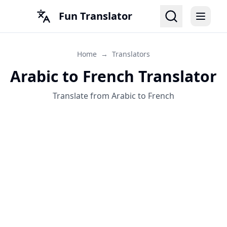
Fun Translator
Home
→
Translators
Arabic to French Translator
Translate from Arabic to French