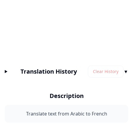
Translation History
▼
Clear History
Description
Translate text from Arabic to French