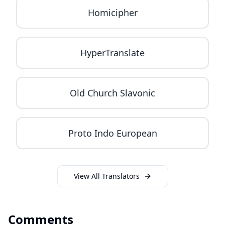
Homicipher
HyperTranslate
Old Church Slavonic
Proto Indo European
View All Translators
Comments