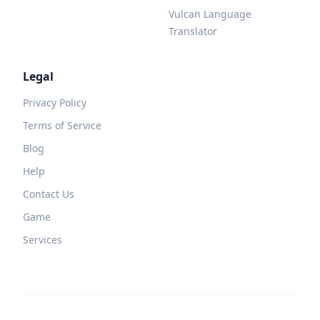
Vulcan Language
Translator
Legal
Privacy Policy
Terms of Service
Blog
Help
Contact Us
Game
Services