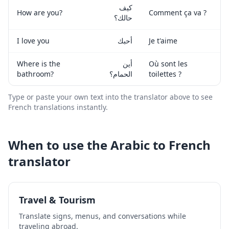
كيف
How are you?
Comment ça va ?
حالك؟
I love you
أحبك
Je t'aime
Where is the
أين
Où sont les
bathroom?
الحمام؟
toilettes ?
Type or paste your own text into the translator above to see
French
translations instantly.
When to use the
Arabic
to
French
translator
Travel & Tourism
Translate signs, menus, and conversations while
traveling abroad.