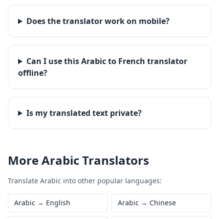
Does the translator work on mobile?
Can I use this Arabic to French translator
offline?
Is my translated text private?
More
Arabic
Translators
Translate
Arabic
into other popular languages:
Arabic
→
English
Arabic
→
Chinese