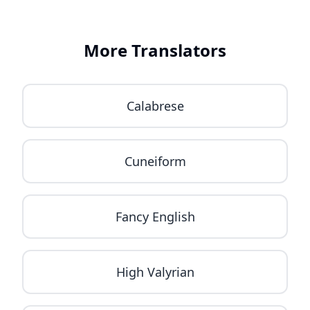
More Translators
Calabrese
Cuneiform
Fancy English
High Valyrian