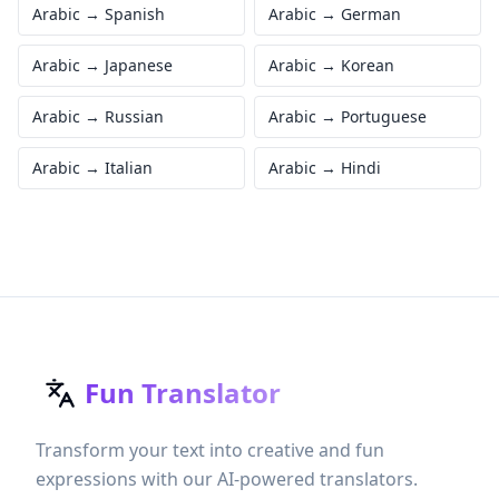
Arabic
→
Spanish
Arabic
→
German
Arabic
→
Japanese
Arabic
→
Korean
Arabic
→
Russian
Arabic
→
Portuguese
Arabic
→
Italian
Arabic
→
Hindi
Fun Translator
Transform your text into creative and fun
expressions with our AI-powered translators.