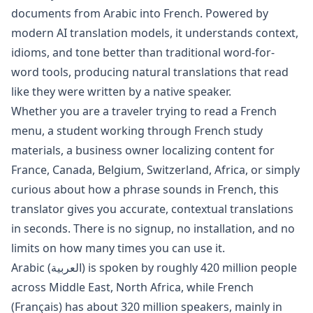
documents from
Arabic
into
French
. Powered by
modern AI translation models, it understands context,
idioms, and tone better than traditional word-for-
word tools, producing natural translations that read
like they were written by a native speaker.
Whether you are a traveler trying to read a
French
menu, a student working through
French
study
materials, a business owner localizing content for
France, Canada, Belgium, Switzerland, Africa
, or simply
curious about how a phrase sounds in
French
, this
translator gives you accurate, contextual translations
in seconds. There is no signup, no installation, and no
limits on how many times you can use it.
Arabic
(
العربية
) is spoken by roughly
420 million
people
across
Middle East, North Africa
, while
French
(
Français
) has about
320 million
speakers, mainly in