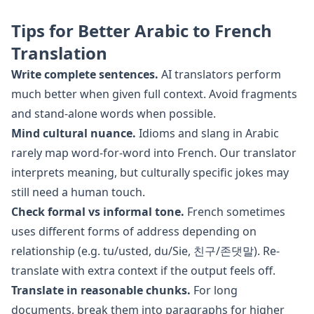
Tips for Better
Arabic
to
French
Translation
Write complete sentences.
AI translators perform
much better when given full context. Avoid fragments
and stand-alone words when possible.
Mind cultural nuance.
Idioms and slang in
Arabic
rarely map word-for-word into
French
. Our translator
interprets meaning, but culturally specific jokes may
still need a human touch.
Check formal vs informal tone.
French
sometimes
uses different forms of address depending on
relationship (e.g. tu/usted, du/Sie, 친구/존댓말). Re-
translate with extra context if the output feels off.
Translate in reasonable chunks.
For long
documents, break them into paragraphs for higher