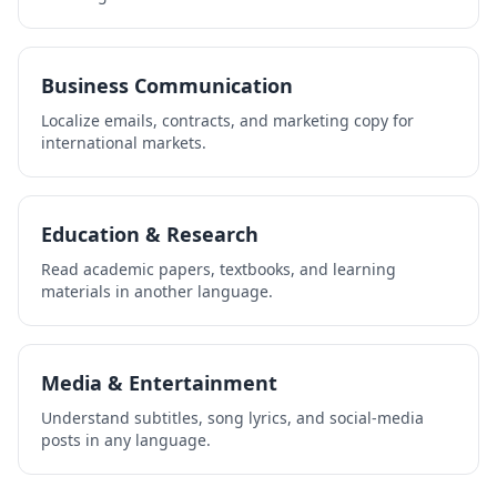
Business Communication
Localize emails, contracts, and marketing copy for
international markets.
Education & Research
Read academic papers, textbooks, and learning
materials in another language.
Media & Entertainment
Understand subtitles, song lyrics, and social-media
posts in any language.